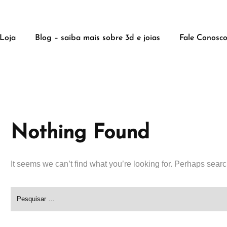
Loja
Blog – saiba mais sobre 3d e joias
Fale Conosc
Nothing Found
It seems we can’t find what you’re looking for. Perhaps sear