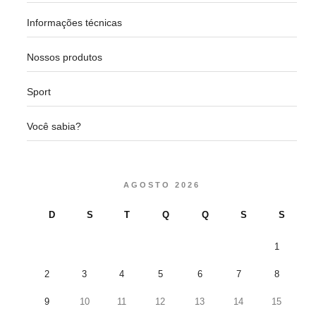
Informações técnicas
Nossos produtos
Sport
Você sabia?
AGOSTO 2026
D
S
T
Q
Q
S
S
1
2
3
4
5
6
7
8
9
10
11
12
13
14
15