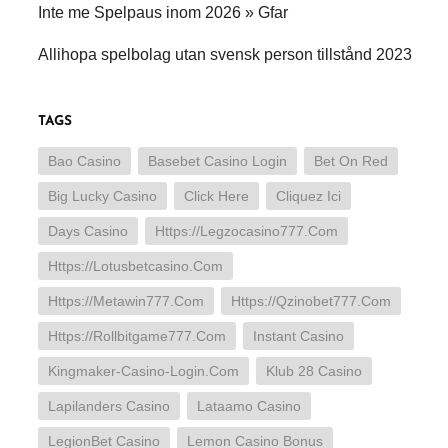
Inte me Spelpaus inom 2026 » Gfar
Allihopa spelbolag utan svensk person tillstånd 2023
TAGS
Bao Casino
Basebet Casino Login
Bet On Red
Big Lucky Casino
Click Here
Cliquez Ici
Days Casino
Https://legzocasino777.com
Https://lotusbetcasino.com
Https://metawin777.com
Https://qzinobet777.com
Https://rollbitgame777.com
Instant Casino
Kingmaker-Casino-Login.com
Klub 28 Casino
Lapilanders Casino
Lataamo Casino
LegionBet Casino
Lemon Casino Bonus