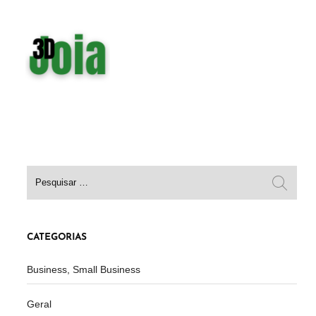
Black Friday
CATEGORIAS
Business, Small Business
Geral