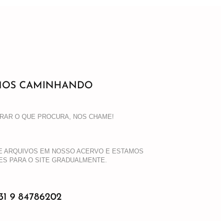
MOS CAMINHANDO
RAR O QUE PROCURA, NOS CHAME!
E ARQUIVOS EM NOSSO ACERVO E ESTAMOS
ES PARA O SITE GRADUALMENTE.
31 9 84786202