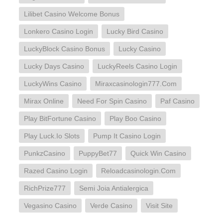
Lilibet Casino Welcome Bonus
Lonkero Casino Login
Lucky Bird Casino
LuckyBlock Casino Bonus
Lucky Casino
Lucky Days Casino
LuckyReels Casino Login
LuckyWins Casino
Miraxcasinologin777.com
Mirax Online
Need For Spin Casino
Paf Casino
Play BitFortune Casino
Play Boo Casino
Play Luck.io Slots
Pump It Casino Login
PunkzCasino
PuppyBet77
Quick Win Casino
Razed Casino Login
Reloadcasinologin.com
RichPrize777
Semi Joia Antialergica
Vegasino Casino
Verde Casino
Visit Site