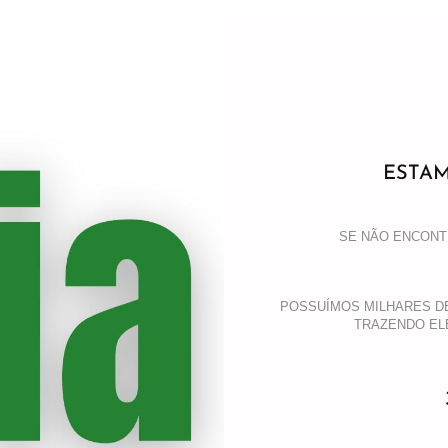
ESTA
SE NÃO ENCONT
POSSUÍMOS MILHARES D
TRAZENDO EL