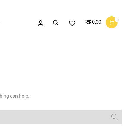
0
R$
0,00
o
ching can help.