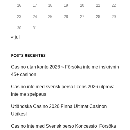
16
17
18
19
20
21
22
23
24
25
26
27
28
29
30
31
« jul
POSTS RECENTES
Casino utan konto 2026 » Försöka inte me inskrivnin
45+ casinon
Casino inte med svensk perso licens 2026 utpröva
inte me spelpaus
Utländska Casino 2026 Finna Ultimat Casinon
Utrikes!
Casino Inte med Svensk perso Koncessio ️ Försöka