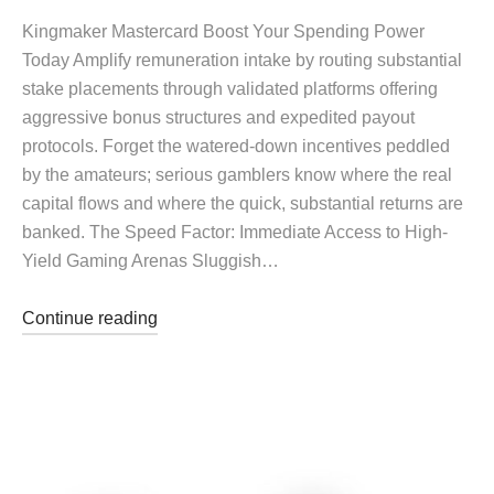
Kingmaker Mastercard Boost Your Spending Power
Today Amplify remuneration intake by routing substantial
stake placements through validated platforms offering
aggressive bonus structures and expedited payout
protocols. Forget the watered-down incentives peddled
by the amateurs; serious gamblers know where the real
capital flows and where the quick, substantial returns are
banked. The Speed Factor: Immediate Access to High-
Yield Gaming Arenas Sluggish…
Continue reading