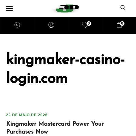
0
0
kingmaker-casino-
login.com
22 DE MAIO DE 2026
Kingmaker Mastercard Power Your
Purchases Now