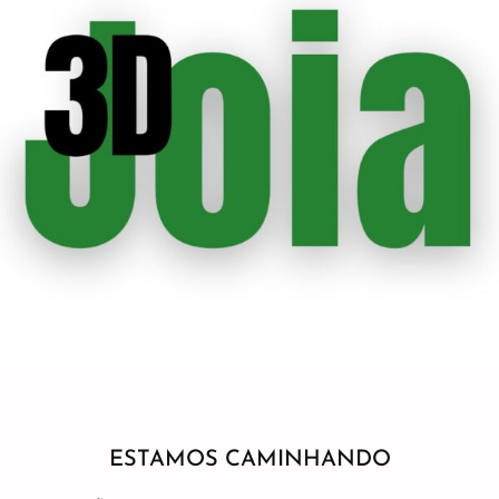
ESTAMOS CAMINHANDO