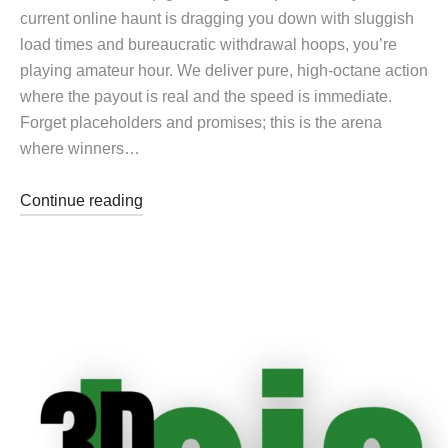
current online haunt is dragging you down with sluggish
load times and bureaucratic withdrawal hoops, you’re
playing amateur hour. We deliver pure, high-octane action
where the payout is real and the speed is immediate.
Forget placeholders and promises; this is the arena
where winners…
Continue reading