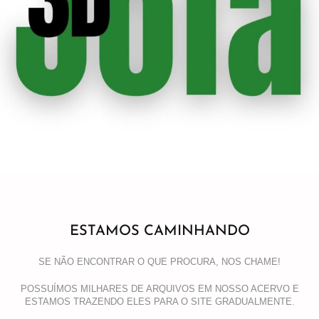
ESTAMOS CAMINHANDO
SE NÃO ENCONTRAR O QUE PROCURA, NOS CHAME!
POSSUÍMOS MILHARES DE ARQUIVOS EM NOSSO ACERVO E
ESTAMOS TRAZENDO ELES PARA O SITE GRADUALMENTE.