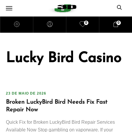
0
0
Lucky Bird Casino
23 DE MAIO DE 2026
Broken LuckyBird Bird Needs Fix Fast
Repair Now
Quick Fix for Broken LuckyBird Bird Repair Services
Available Now Stop gambling on vaporware. If your