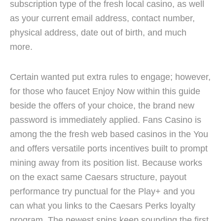
subscription type of the fresh local casino, as well
as your current email address, contact number,
physical address, date out of birth, and much
more.
Certain wanted put extra rules to engage; however,
for those who faucet Enjoy Now within this guide
beside the offers of your choice, the brand new
password is immediately applied. Fans Casino is
among the the fresh web based casinos in the You
and offers versatile ports incentives built to prompt
mining away from its position list. Because works
on the exact same Caesars structure, payout
performance try punctual for the Play+ and you
can what you links to the Caesars Perks loyalty
program. The newest spins keep sounding the first