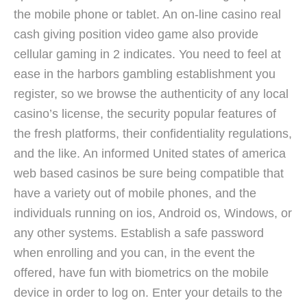
the mobile phone or tablet. An on-line casino real
cash giving position video game also provide
cellular gaming in 2 indicates. You need to feel at
ease in the harbors gambling establishment you
register, so we browse the authenticity of any local
casino’s license, the security popular features of
the fresh platforms, their confidentiality regulations,
and the like. An informed United states of america
web based casinos be sure being compatible that
have a variety out of mobile phones, and the
individuals running on ios, Android os, Windows, or
any other systems. Establish a safe password
when enrolling and you can, in the event the
offered, have fun with biometrics on the mobile
device in order to log on. Enter your details to the