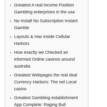
Greatest A real income Position
Gambling enterprises in the usa
No Install No Subscription Instant
Gamble
Layouts & Has inside Cellular
Harbors
How exactly we Checked an
informed Online casinos around
australia
Greatest Webpages the real deal
Currency Harbors: The net Local
casino
Greatest Gambling establishment
App Complete: Raging Bull