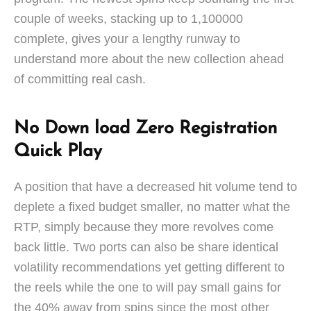
couple of weeks, stacking up to 1,100000
complete, gives your a lengthy runway to
understand more about the new collection ahead
of committing real cash.
No Down load Zero Registration
Quick Play
A position that have a decreased hit volume tend to
deplete a fixed budget smaller, no matter what the
RTP, simply because they more revolves come
back little. Two ports can also be share identical
volatility recommendations yet getting different to
the reels while the one to will pay small gains for
the 40% away from spins since the most other