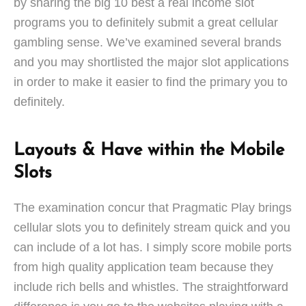
by sharing the big 10 best a real income slot
programs you to definitely submit a great cellular
gambling sense. We’ve examined several brands
and you may shortlisted the major slot applications
in order to make it easier to find the primary you to
definitely.
Layouts & Have within the Mobile
Slots
The examination concur that Pragmatic Play brings
cellular slots you to definitely stream quick and you
can include of a lot has. I simply score mobile ports
from high quality application team because they
include rich bells and whistles. The straightforward