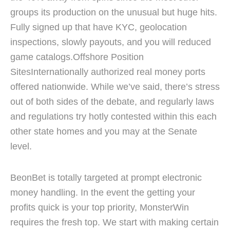
groups its production on the unusual but huge hits.
Fully signed up that have KYC, geolocation
inspections, slowly payouts, and you will reduced
game catalogs.Offshore Position
SitesInternationally authorized real money ports
offered nationwide. While we’ve said, there’s stress
out of both sides of the debate, and regularly laws
and regulations try hotly contested within this each
other state homes and you may at the Senate
level.
BeonBet is totally targeted at prompt electronic
money handling. In the event the getting your
profits quick is your top priority, MonsterWin
requires the fresh top. We start with making certain