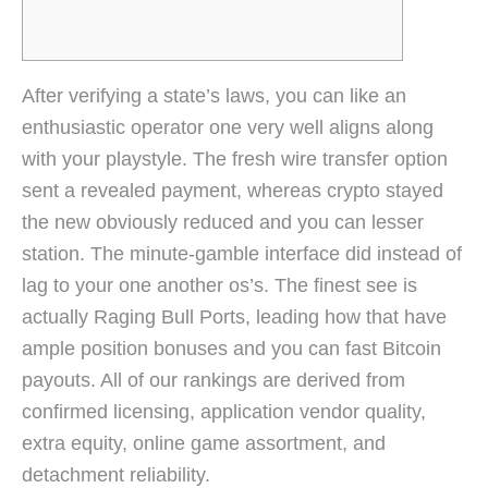
After verifying a state’s laws, you can like an
enthusiastic operator one very well aligns along
with your playstyle. The fresh wire transfer option
sent a revealed payment, whereas crypto stayed
the new obviously reduced and you can lesser
station. The minute-gamble interface did instead of
lag to your one another os’s. The finest see is
actually Raging Bull Ports, leading how that have
ample position bonuses and you can fast Bitcoin
payouts.
All of our rankings are derived from
confirmed licensing, application vendor quality,
extra equity, online game assortment, and
detachment reliability.