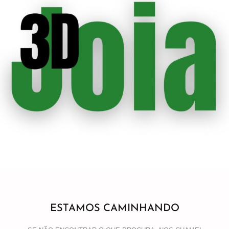
ESTAMOS CAMINHANDO