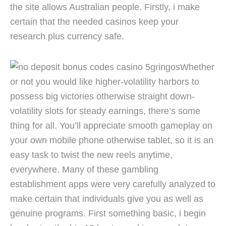
the site allows Australian people. Firstly, i make
certain that the needed casinos keep your
research plus currency safe.
Whether
or not you would like higher-volatility harbors to
possess big victories otherwise straight down-
volatility slots for steady earnings, there’s some
thing for all. You’ll appreciate smooth gameplay on
your own mobile phone otherwise tablet, so it is an
easy task to twist the new reels anytime,
everywhere. Many of these gambling
establishment apps were very carefully analyzed to
make certain that individuals give you as well as
genuine programs. First something basic, i begin