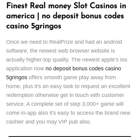
Finest Real money Slot Casinos in
america | no deposit bonus codes
casino 5gringos
Once we need to RealPrize and had an android
software, the newest web browser website is
actually higher-top quality. The newest apple’s ios
application now
no deposit bonus codes casino
5gringos
offers smooth game play away from
home, plus it's an easy task to request an excellent
redemption otherwise get in touch with customer
service. A complete set of step 3,000+ game will
come in-app also it's easy to access the brand new
cashier and you may VIP pub also.