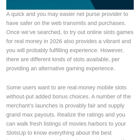
A quick and you may easier net purse provider to
have safer on the web transmits and purchases.
Once we’ve searched, to try out online slots games
for real money in 2026 also provides a vibrant and
you will probably fulfilling experience. However,
there are different kinds of slots available, per
providing an alternative gaming experience.
Some users want to are real-money mobile slots
without-put added bonus choices. A number of the
merchant’s launches is provably fair and supply
grand max payouts. Realize the ratings and you
can walk fresh listings of movies harbors to your
SlotsUp to know everything about the best