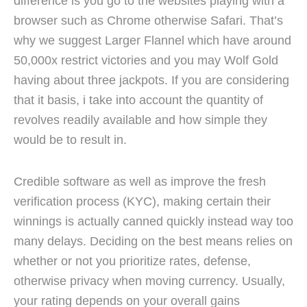
difference is you go to the websites playing with a
browser such as Chrome otherwise Safari. That’s
why we suggest Larger Flannel which have around
50,000x restrict victories and you may Wolf Gold
having about three jackpots. If you are considering
that it basis, i take into account the quantity of
revolves readily available and how simple they
would be to result in.
Credible software as well as improve the fresh
verification process (KYC), making certain their
winnings is actually canned quickly instead way too
many delays. Deciding on the best means relies on
whether or not you prioritize rates, defense,
otherwise privacy when moving currency. Usually,
your rating depends on your overall gains