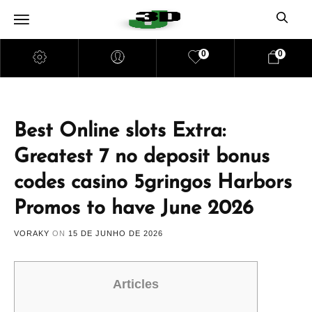
0
0
Best Online slots Extra:
Greatest 7 no deposit bonus
codes casino 5gringos Harbors
Promos to have June 2026
VORAKY
ON
15 DE JUNHO DE 2026
Articles