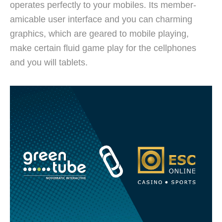
operates perfectly to your mobiles. Its member-
amicable user interface and you can charming
graphics, which are geared to mobile playing,
make certain fluid game play for the cellphones
and you will tablets.