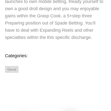
launches to own mobile betting. Ready yourself to
own a good droll design and you may enjoyable
gains within the Grasp Cook, a 5×step three
Preparing position out of Spade Betting. You’ll
have to deal with Expanding Reels and other
specialties within the this specific discharge.
Categories:
Geral