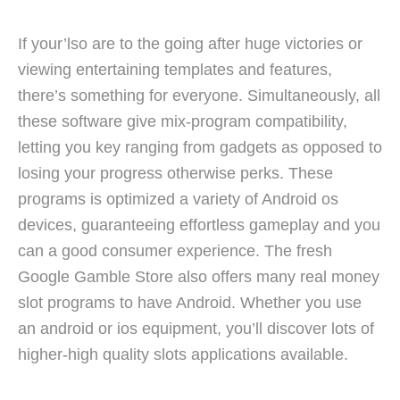
If your’lso are to the going after huge victories or
viewing entertaining templates and features,
there’s something for everyone. Simultaneously, all
these software give mix-program compatibility,
letting you key ranging from gadgets as opposed to
losing your progress otherwise perks. These
programs is optimized a variety of Android os
devices, guaranteeing effortless gameplay and you
can a good consumer experience. The fresh
Google Gamble Store also offers many real money
slot programs to have Android. Whether you use
an android or ios equipment, you’ll discover lots of
higher-high quality slots applications available.