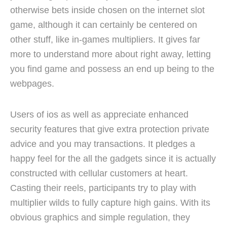
otherwise bets inside chosen on the internet slot
game, although it can certainly be centered on
other stuff, like in-games multipliers. It gives far
more to understand more about right away, letting
you find game and possess an end up being to the
webpages.
Users of ios as well as appreciate enhanced
security features that give extra protection private
advice and you may transactions. It pledges a
happy feel for the all the gadgets since it is actually
constructed with cellular customers at heart.
Casting their reels, participants try to play with
multiplier wilds to fully capture high gains. With its
obvious graphics and simple regulation, they