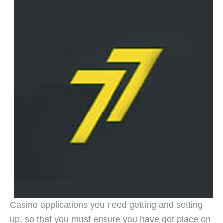
Casino applications you need getting and setting
up, so that you must ensure you have got place on