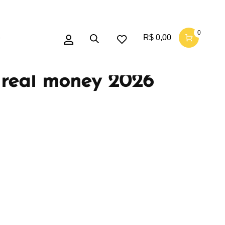
0
R$
0,00
o
al Money in the united
 real money 2026