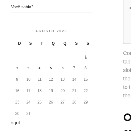
Você sabia?
AGOSTO 2026
D
S
T
Q
Q
S
S
Com
1
tab
7
8
2
3
4
5
6
slo
the
9
10
11
12
13
14
15
to 
16
17
18
19
20
21
22
the
23
24
25
26
27
28
29
30
31
O
« jul