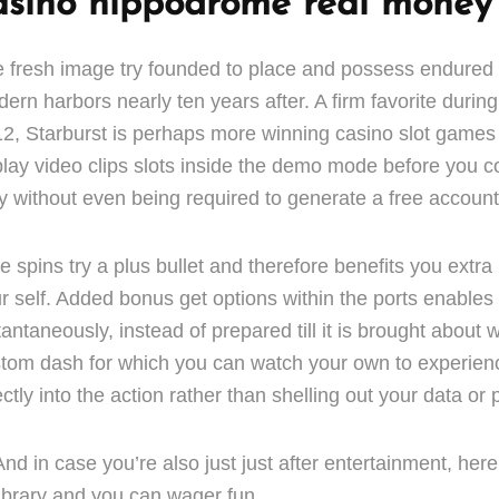
asino hippodrome real money
 fresh image try founded to place and possess endured th
ern harbors nearly ten years after. A firm favorite during
2, Starburst is perhaps more winning casino slot games in 
play video clips slots inside the demo mode before you c
y without even being required to generate a free account
e spins try a plus bullet and therefore benefits you extra
r self. Added bonus get options within the ports enables
tantaneously, instead of prepared till it is brought about
tom dash for which you can watch your own to experienc
ectly into the action rather than shelling out your data o
And in case you’re also just just after entertainment, her
library and you can wager fun.