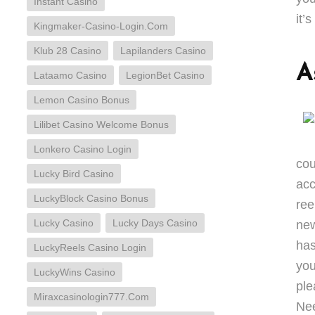
Instant Casino
it’
Kingmaker-Casino-Login.com
Klub 28 Casino
Lapilanders Casino
A
Lataamo Casino
LegionBet Casino
Lemon Casino Bonus
Lilibet Casino Welcome Bonus
Lonkero Casino Login
cou
Lucky Bird Casino
acc
LuckyBlock Casino Bonus
ree
Lucky Casino
Lucky Days Casino
new
has
LuckyReels Casino Login
you
LuckyWins Casino
ple
Miraxcasinologin777.com
Nee