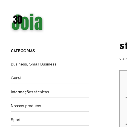
F
s
CATEGORIAS
VO
Business, Small Business
Geral
Informações técnicas
Nossos produtos
Sport