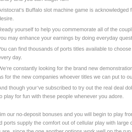
Aristocrat’s Buffalo slot machine game is acknowledged f
desire.
Ready yourself to help you commemorate all of the coupl
you may enhance your earnings by doing everyday quest
You can find thousands of ports titles available to choo
every day.
We’re constantly looking for the brand new demonstrat
as for the new companies whoever titles we can put to o
And though your’ve subscribed to try out the real deal do
to play for fun with these people whenever you adore.
im our no-deposit bonuses and you will begin to play fr
d ports supply the comfort out of cellular play with large 
 are, since the one another options work well on the ru