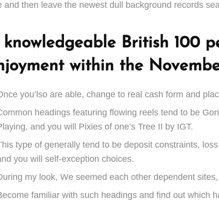
e and then leave the newest dull background records sea
 knowledgeable British 100 pe
njoyment within the Novemb
Once you’lso are able, change to real cash form and plac
Common headings featuring flowing reels tend to be Gonz
Playing, and you will Pixies of one’s Tree II by IGT.
This type of generally tend to be deposit constraints, los
and you will self-exception choices.
During my look, We seemed each other dependent sites, 
Become familiar with such headings and find out which h