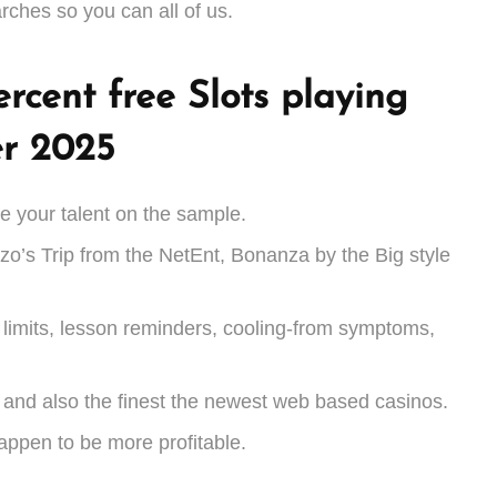
rches so you can all of us.
rcent free Slots playing
er 2025
e your talent on the sample.
o’s Trip from the NetEnt, Bonanza by the Big style
s limits, lesson reminders, cooling-from symptoms,
and also the finest the newest web based casinos.
appen to be more profitable.