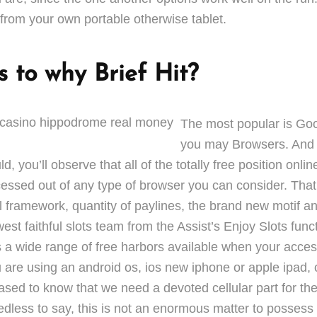
s from your own portable otherwise tablet.
s to why Brief Hit?
The most popular is Goo
you may Browsers. And 
ld, you’ll observe that all of the totally free position onl
essed out of any type of browser you can consider. That
l framework, quantity of paylines, the brand new motif a
est faithful slots team from the Assist’s Enjoy Slots fu
 a wide range of free harbors available when your accessi
 are using an android os, ios new iphone or apple ipad, 
ased to know that we need a devoted cellular part for th
dless to say, this is not an enormous matter to posse