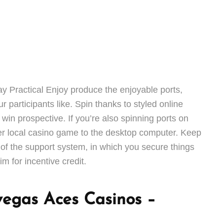
Practical Enjoy produce the enjoyable ports,
r participants like. Spin thanks to styled online
in prospective. If you’re also spinning ports on
er local casino game to the desktop computer.
Keep
 of the support system, in which you secure things
m for incentive credit.
vegas Aces Casinos –