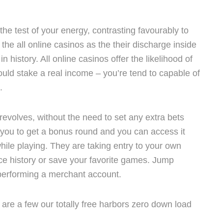
e test of your energy, contrasting favourably to
 the all online casinos as the their discharge inside
history. All online casinos offer the likelihood of
ould stake a real income – you’re tend to capable of
.
 revolves, without the need to set any extra bets
 you to get a bonus round and you can access it
 while playing. They are taking entry to your own
e history or save your favorite games. Jump
r performing a merchant account.
e are a few our totally free harbors zero down load