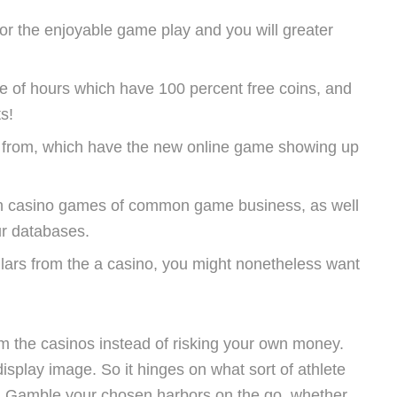
or the enjoyable game play and you will greater
e of hours which have 100 percent free coins, and
s!
se from, which have the new online game showing up
ion casino games of common game business, as well
ur databases.
llars from the a casino, you might nonetheless want
om the casinos instead of risking your own money.
display image. So it hinges on what sort of athlete
n. Gamble your chosen harbors on the go, whether