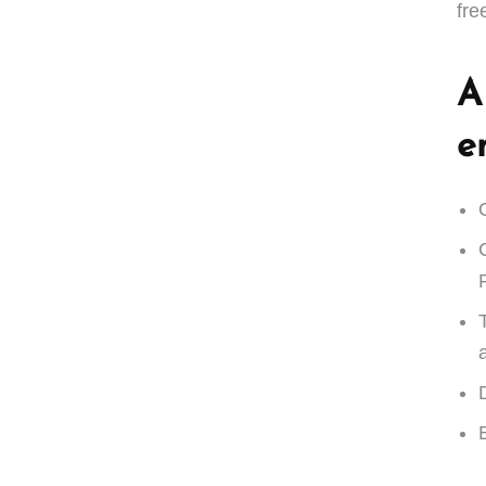
fre
A
e