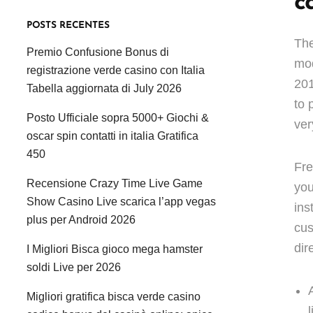
c
POSTS RECENTES
The
Premio Confusione Bonus di
mod
registrazione verde casino con Italia
201
Tabella aggiornata di July 2026
to 
Posto Ufficiale sopra 5000+ Giochi &
ver
oscar spin contatti in italia Gratifica
450
Fre
Recensione Crazy Time Live Game
you
Show Casino Live scarica l’app vegas
ins
plus per Android 2026
cus
dir
I Migliori Bisca gioco mega hamster
soldi Live per 2026
Migliori gratifica bisca verde casino