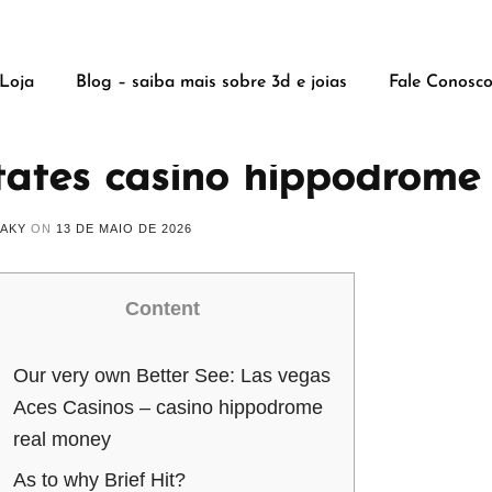
Loja
Blog – saiba mais sobre 3d e joias
Fale Conosc
inest Online slots for re
tates casino hippodrome
RAKY
ON
13 DE MAIO DE 2026
Content
Our very own Better See: Las vegas
Aces Casinos – casino hippodrome
real money
As to why Brief Hit?