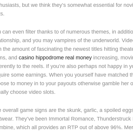
husiasts, but we think they’s somewhat essential for no
ts.
 can even filter thanks to of numerous themes, in additi
ationship, and you may vampires of the underworld. Video
h the amount of fascinating the newest titles hitting th
ms, and
casino hippodrome real money
increasing, movin
ferently to the reels. If you’re also perhaps not happy in 
uire some earnings. When you yourself have matched the 
ose to money in to your payouts otherwise gamble her or 
ally choose video slots.
 overall game signs are the skunk, garlic, a spoiled eg
twear. They’ve been Immortal Romance, Thunderstruck I
bine, which all provides an RTP out of above 96%. Merel