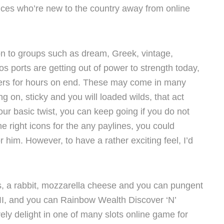
vices who’re new to the country away from online
on to groups such as dream, Greek, vintage,
s ports are getting out of power to strength today,
eaters for hours on end. These may come in many
g on, sticky and you will loaded wilds, that act
your basic twist, you can keep going if you do not
right icons for the any paylines, you could
him. However, to have a rather exciting feel, I’d
gs, a rabbit, mozzarella cheese and you can pungent
I, and you can Rainbow Wealth Discover ‘N’
y delight in one of many slots online game for