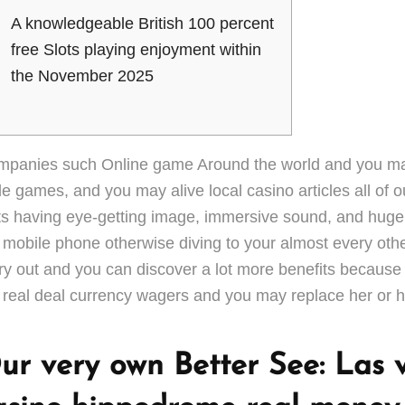
A knowledgeable British 100 percent
free Slots playing enjoyment within
the November 2025
panies such Online game Around the world and you may 
le games, and you may alive local casino articles all of ou
ts having eye-getting image, immersive sound, and huge w
 mobile phone otherwise diving to your almost every oth
try out and you can discover a lot more benefits because
 real deal currency wagers and you may replace her or hi
ur very own Better See: Las 