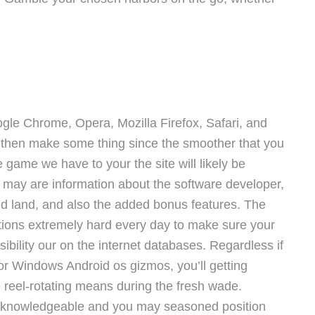
gle Chrome, Opera, Mozilla Firefox, Safari, and
then make some thing since the smoother that you
ine game we have to your the site will likely be
 may are information about the software developer,
nd land, and also the added bonus features. The
nctions extremely hard every day to make sure your
bility our on the internet databases. Regardless if
or Windows Android os gizmos, you’ll getting
e reel-rotating means during the fresh wade.
ss knowledgeable and you may seasoned position