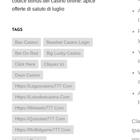
codice bonus del casinò online: apice
offerte di saluto di luglio
TAGS
Bao Casino
Basebet Casino Login
Bet On Red
Big Lucky Casino
Click Here
Cliquez Ici
Days Casino
Https://legzocasino777.com
Https://lotusbetcasino.com
Https://metawin777.com
Https://qzinobet777.com
Cla
Https://rollbitgame777.com
Ipa
you