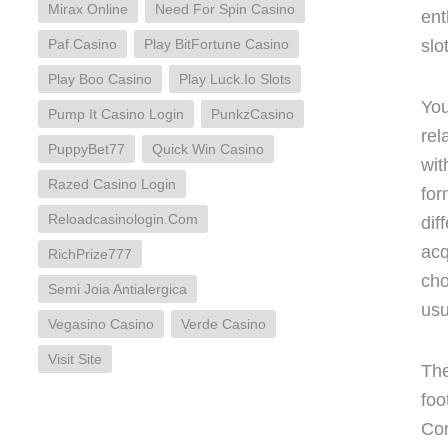
Mirax Online
Need For Spin Casino
ent
Paf Casino
Play BitFortune Casino
slo
Play Boo Casino
Play Luck.io Slots
You
Pump It Casino Login
PunkzCasino
rel
PuppyBet77
Quick Win Casino
wit
Razed Casino Login
for
Reloadcasinologin.com
dif
acq
RichPrize777
cho
Semi Joia Antialergica
usu
Vegasino Casino
Verde Casino
Visit Site
The
foo
Com