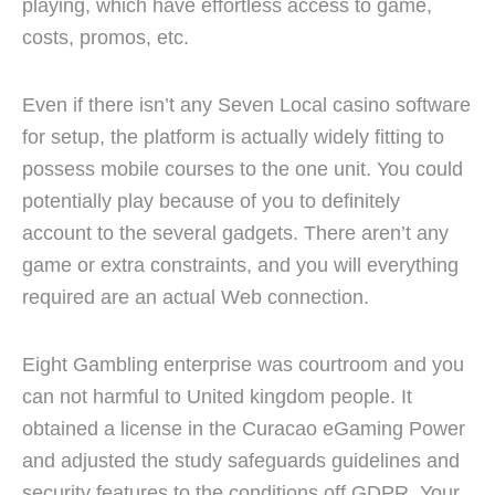
playing, which have effortless access to game,
costs, promos, etc.
Even if there isn’t any Seven Local casino software
for setup, the platform is actually widely fitting to
possess mobile courses to the one unit. You could
potentially play because of you to definitely
account to the several gadgets. There aren’t any
game or extra constraints, and you will everything
required are an actual Web connection.
Eight Gambling enterprise was courtroom and you
can not harmful to United kingdom people. It
obtained a license in the Curacao eGaming Power
and adjusted the study safeguards guidelines and
security features to the conditions off GDPR. Your