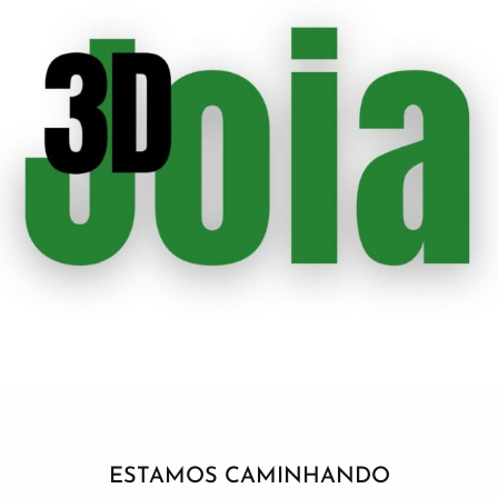
ESTAMOS CAMINHANDO