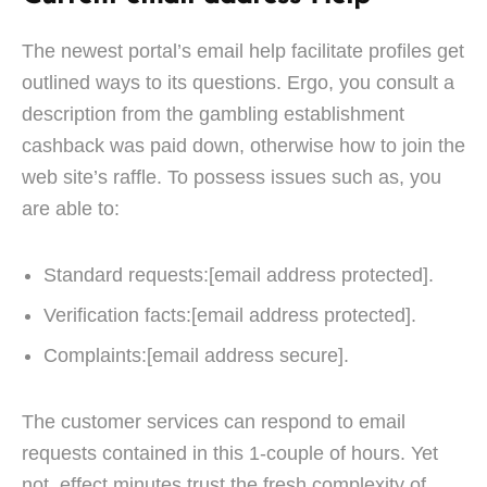
The newest portal’s email help facilitate profiles get
outlined ways to its questions. Ergo, you consult a
description from the gambling establishment
cashback was paid down, otherwise how to join the
web site’s raffle. To possess issues such as, you
are able to:
Standard requests:[email address protected].
Verification facts:[email address protected].
Complaints:[email address secure].
The customer services can respond to email
requests contained in this 1-couple of hours. Yet
not, effect minutes trust the fresh complexity of