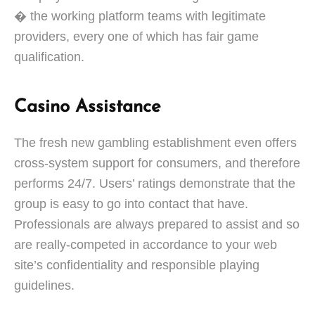
� the working platform teams with legitimate
providers, every one of which has fair game
qualification.
Casino Assistance
The fresh new gambling establishment even offers
cross-system support for consumers, and therefore
performs 24/7. Users’ ratings demonstrate that the
group is easy to go into contact that have.
Professionals are always prepared to assist and so
are really-competed in accordance to your web
site’s confidentiality and responsible playing
guidelines.