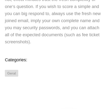
one’s question. If you wish to score a simple and
you can big respond to, always use the fresh new
joined email, imply your own complete name and
you may security passwords, and you can attach
all of the expected documents (such as fee ticket
screenshots).
Categories:
Geral