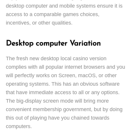
desktop computer and mobile systems ensure it is
access to a comparable games choices,
incentives, or other qualities.
Desktop computer Variation
The fresh new desktop local casino version
complies with all popular internet browsers and you
will perfectly works on Screen, macOS, or other
operating systems. This has an obvious software
that have immediate access to all or any options.
The big-display screen mode will bring more
convenient membership government, but by doing
this out of playing have you chained towards
computers.