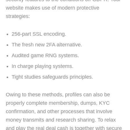
website makes use of modern protective
strategies:
256-part SSL encoding.
The fresh new 2FA alternative.
Audited game RNG systems.
In charge playing systems.
Tight studies safeguards principles.
Owing to these methods, profiles can also be
properly complete membership, dumps, KYC
confirmation, and other processes that involve
money transmits and research sharing. To relax
and play the real deal cash is together with secure