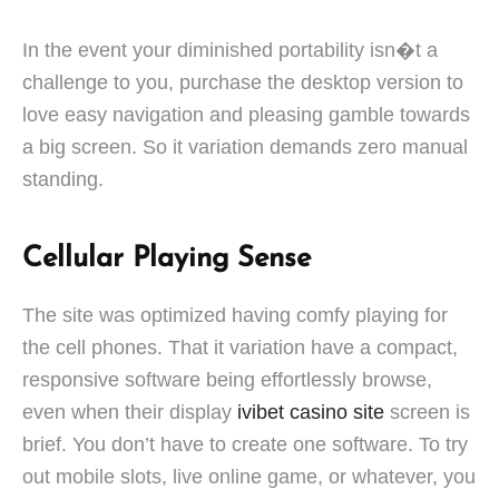
In the event your diminished portability isn�t a
challenge to you, purchase the desktop version to
love easy navigation and pleasing gamble towards
a big screen. So it variation demands zero manual
standing.
Cellular Playing Sense
The site was optimized having comfy playing for
the cell phones. That it variation have a compact,
responsive software being effortlessly browse,
even when their display
ivibet casino site
screen is
brief. You don’t have to create one software. To try
out mobile slots, live online game, or whatever, you