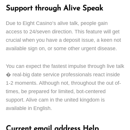
Support through Alive Speak
Due to Eight Casino’s alive talk, people gain
access to 24/seven direction. This feature will get
crucial when you have a deposit issue, a keen not
available sign on, or some other urgent disease.
You can expect the fastest impulse through live talk
� real-big date service professionals react inside
1-2 moments. Although not, throughout the out of-
times, be prepared for limited, bot-centered
support. Alive cam in the united kingdom is
available in English.
Current email address Help