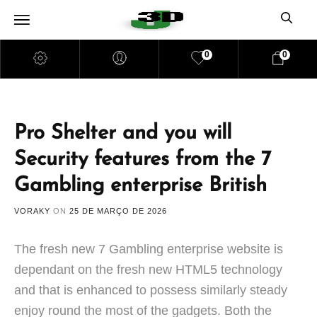
0
0
Pro Shelter and you will
Security features from the 7
Gambling enterprise British
VORAKY
ON
25 DE MARÇO DE 2026
The fresh new 7 Gambling enterprise website is
dependant on the fresh new HTML5 technology
and that is enhanced to possess similarly steady
enjoy round the most of the gadgets. Both the