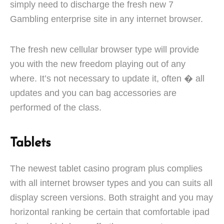
simply need to discharge the fresh new 7
Gambling enterprise site in any internet browser.
The fresh new cellular browser type will provide
you with the new freedom playing out of any
where. It’s not necessary to update it, often � all
updates and you can bag accessories are
performed of the class.
Tablets
The newest tablet casino program plus complies
with all internet browser types and you can suits all
display screen versions. Both straight and you may
horizontal ranking be certain that comfortable ipad