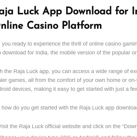
aja Luck App Download for In
nline Casino Platform
 you ready to experience the thrill of online casino gam
 download for India, the mobile version of the popular on
h the Raja Luck app, you can access a wide range of exci
ler games, all from the comfort of your own home or on-
roid devices, making it easy to get started with just a fe
 how do you get started with the Raja Luck app download 
Visit the Raja Luck official website and click on the “Dow