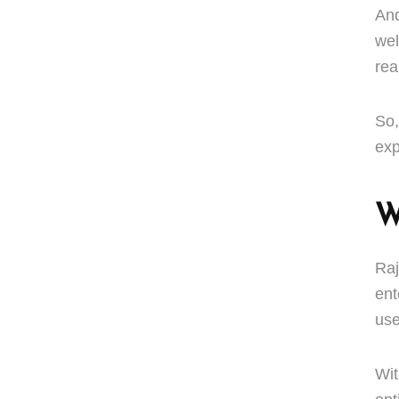
And
wel
rea
So,
exp
W
Raj
ent
use
Wit