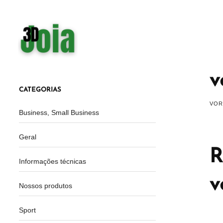
R
v
CATEGORIAS
VO
Business, Small Business
Geral
R
Informações técnicas
v
Nossos produtos
Sport