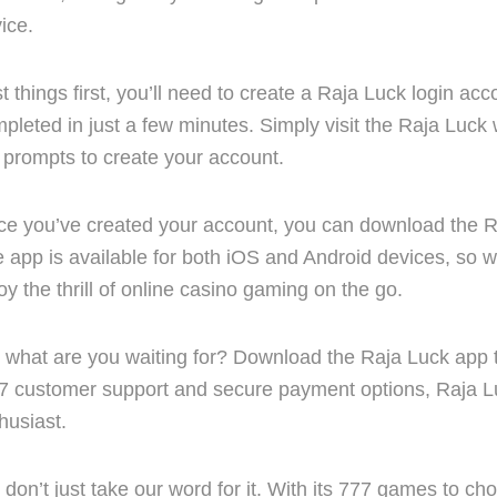
ice.
st things first, you’ll need to create a Raja Luck login ac
pleted in just a few minutes. Simply visit the Raja Luck 
 prompts to create your account.
e you’ve created your account, you can download the R
 app is available for both iOS and Android devices, so 
oy the thrill of online casino gaming on the go.
 what are you waiting for? Download the Raja Luck app to
7 customer support and secure payment options, Raja Luc
husiast.
 don’t just take our word for it. With its 777 games to ch