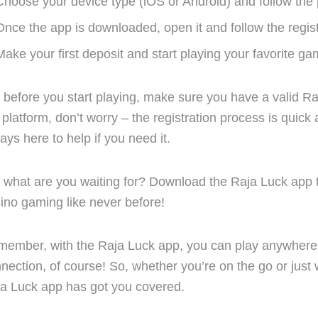
Choose your device type (iOS or Android) and follow the
Once the app is downloaded, open it and follow the regist
Make your first deposit and start playing your favorite ga
 before you start playing, make sure you have a valid Ra
 platform, don’t worry – the registration process is quic
ays here to help if you need it.
 what are you waiting for? Download the Raja Luck app tod
ino gaming like never before!
ember, with the Raja Luck app, you can play anywhere, 
nection, of course! So, whether you’re on the go or just
a Luck app has got you covered.