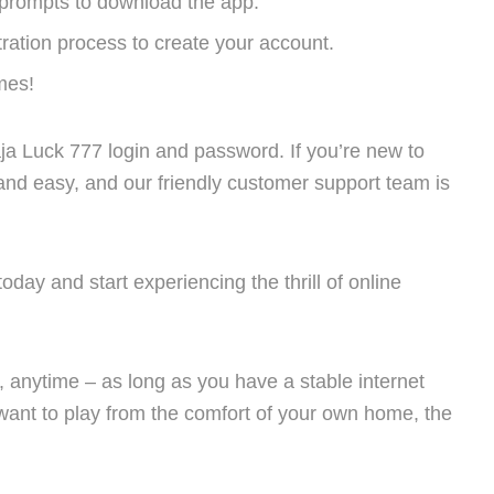
 prompts to download the app.
ration process to create your account.
mes!
ja Luck 777 login and password. If you’re new to
k and easy, and our friendly customer support team is
ay and start experiencing the thrill of online
anytime – as long as you have a stable internet
 want to play from the comfort of your own home, the