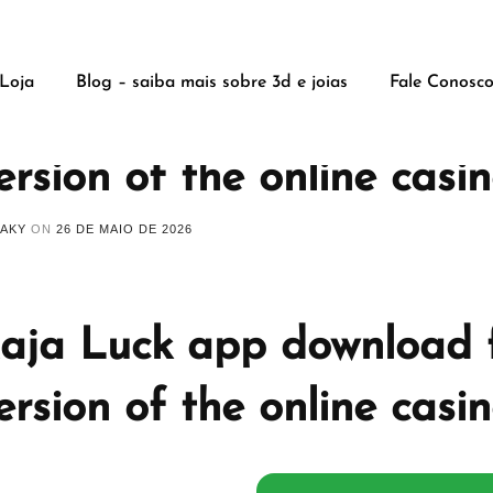
Loja
Blog – saiba mais sobre 3d e joias
Fale Conosc
aja Luck app download f
ersion of the online casi
RAKY
ON
26 DE MAIO DE 2026
aja Luck app download f
ersion of the online casi