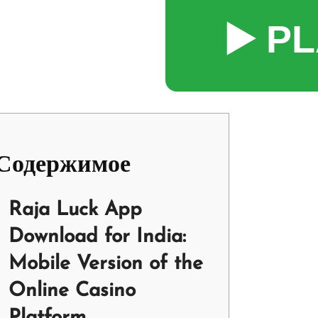
▶️ P
Содержимое
Raja Luck App
Download for India:
Mobile Version of the
Online Casino