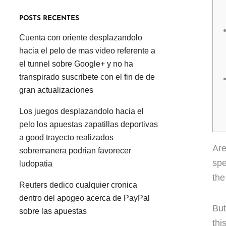
POSTS RECENTES
Cuenta con oriente desplazandolo
hacia el pelo de mas video referente a
el tunnel sobre Google+ y no ha
transpirado suscribete con el fin de de
gran actualizaciones
Los juegos desplazandolo hacia el
pelo los apuestas zapatillas deportivas
a good trayecto realizados
Are
sobremanera podrian favorecer
spe
ludopatia
the
Reuters dedico cualquier cronica
dentro del apogeo acerca de PayPal
But
sobre las apuestas
thi