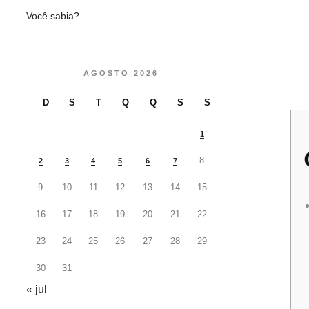
Você sabia?
AGOSTO 2026
D
S
T
Q
Q
S
S
1
8
2
3
4
5
6
7
9
10
11
12
13
14
15
16
17
18
19
20
21
22
23
24
25
26
27
28
29
30
31
« jul