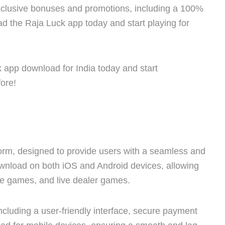
exclusive bonuses and promotions, including a 100%
d the Raja Luck app today and start playing for
k app download for India today and start
fore!
form, designed to provide users with a seamless and
ownload on both iOS and Android devices, allowing
ble games, and live dealer games.
ncluding a user-friendly interface, secure payment