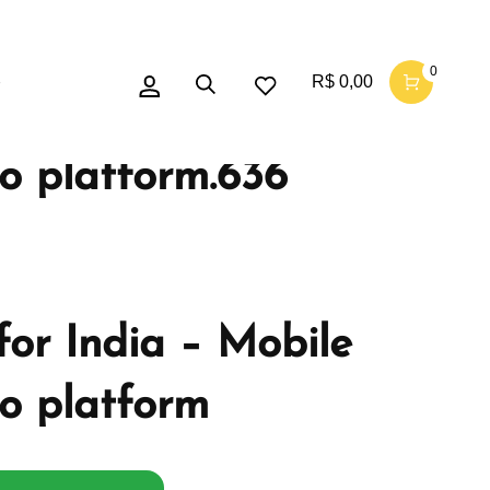
0
R$
0,00
o
or India Mobile
no platform.636
or India – Mobile
no platform