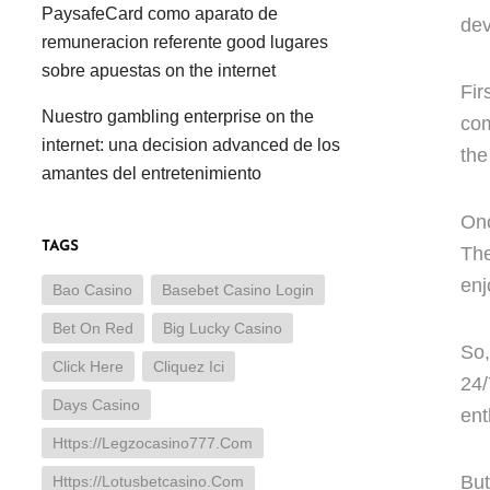
PaysafeCard como aparato de
dev
remuneracion referente good lugares
sobre apuestas on the internet
Fir
Nuestro gambling enterprise on the
com
internet: una decision advanced de los
the
amantes del entretenimiento
Onc
TAGS
The
enj
Bao Casino
Basebet Casino Login
Bet On Red
Big Lucky Casino
So,
Click Here
Cliquez Ici
24/
Days Casino
ent
Https://legzocasino777.com
But
Https://lotusbetcasino.com