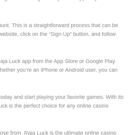
count. This is a straightforward process that can be
website, click on the “Sign Up” button, and follow
aja Luck app from the App Store or Google Play.
whether you’re an iPhone or Android user, you can
day and start playing your favorite games. With its
k is the perfect choice for any online casino
oose from, Raja Luck is the ultimate online casino