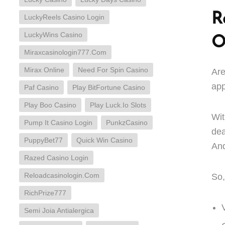
R
LuckyReels Casino Login
LuckyWins Casino
O
Miraxcasinologin777.com
Mirax Online
Need For Spin Casino
Are
app
Paf Casino
Play BitFortune Casino
Play Boo Casino
Play Luck.io Slots
Wit
Pump It Casino Login
PunkzCasino
dea
PuppyBet77
Quick Win Casino
And
Razed Casino Login
Reloadcasinologin.com
So,
RichPrize777
Semi Joia Antialergica