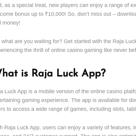
, as a special treat, new players can enjoy a range of 
come bonus up to ₹10,000! So, don’t miss out – downloa
l money!
 what are you waiting for? Get started with the Raja Luc
eriencing the thrill of online casino gaming like never be
hat is Raja Luck App?
a Luck App is a mobile version of the online casino plat
ertaining gaming experience. The app is available for d
rs to access a wide range of games, including slots, ta
h Raja Luck App, users can enjoy a variety of features, i