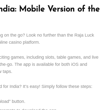
dia: Mobile Version of the
ing on the go? Look no further than the Raja Luck
line casino platform.
ting games, including slots, table games, and live
the-go. The app is available for both iOS and
w taps.
for India? It’s easy! Simply follow these steps:
nload” button.