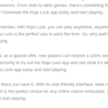
erience. From slots to table games, there’s something f
? Download the Raja Luck app today and start playing.
ember, with Raja Luck, you can play anywhere, anytime.
a Luck is the perfect way to pass the time. So, why wai
ying.
, as a special offer, new players can receive a 100% we
ortunity to try out the Raja Luck app and see what it’s a
a Luck app today and start playing.
 there you have it. With its user-friendly interface, wid
k is the perfect choice for any online casino enthusias
 start playing.