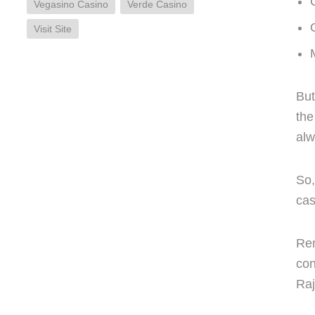
Vegasino Casino
Verde Casino
Visit Site
But
the
alw
So,
cas
Rem
con
Raj