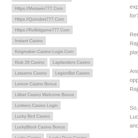
exp
Https://metawin777.com
for
Https://qzinobet777.com
Https://rollbitgame777.com
Rem
Instant Casino
Raj
Kingmaker-Casino-Login.com
pla
Klub 28 Casino
Lapilanders Casino
And
Lataamo Casino
LegionBet Casino
opp
Lemon Casino Bonus
Raj
Lilibet Casino Welcome Bonus
Lonkero Casino Login
So,
Lucky Bird Casino
Luc
and
LuckyBlock Casino Bonus
Lucky Casino
Lucky Days Casino