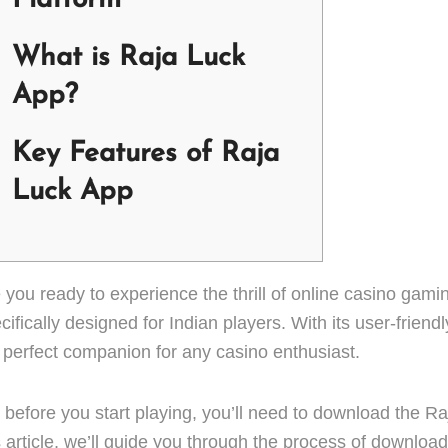
Platform
What is Raja Luck
App?
Key Features of Raja
Luck App
 you ready to experience the thrill of online casino gam
cifically designed for Indian players. With its user-frien
 perfect companion for any casino enthusiast.
 before you start playing, you’ll need to download the R
s article, we’ll guide you through the process of downloa