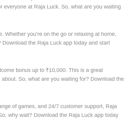
or everyone at Raja Luck. So, what are you waiting
 Whether you’re on the go or relaxing at home,
t? Download the Raja Luck app today and start
lcome bonus up to ₹10,000. This is a great
ll about. So, what are you waiting for? Download the
e range of games, and 24/7 customer support, Raja
t. So, why wait? Download the Raja Luck app today