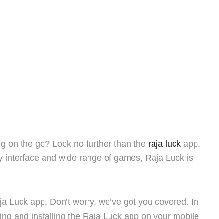
ing on the go? Look no further than the
raja luck
app,
dly interface and wide range of games, Raja Luck is
aja Luck app. Don’t worry, we’ve got you covered. In
ding and installing the Raja Luck app on your mobile