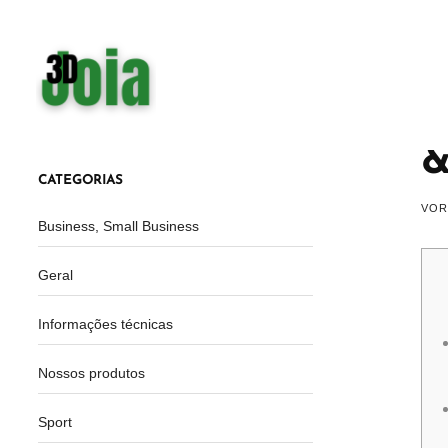
T
&
CATEGORIAS
VO
Business, Small Business
Geral
Informações técnicas
Nossos produtos
Sport