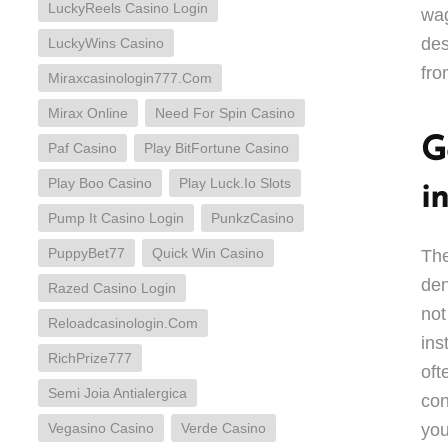
LuckyReels Casino Login
wag
des
LuckyWins Casino
fro
Miraxcasinologin777.com
Mirax Online
Need For Spin Casino
G
Paf Casino
Play BitFortune Casino
Play Boo Casino
Play Luck.io Slots
i
Pump It Casino Login
PunkzCasino
PuppyBet77
Quick Win Casino
The
den
Razed Casino Login
not
Reloadcasinologin.com
ins
RichPrize777
oft
Semi Joia Antialergica
con
Vegasino Casino
Verde Casino
you