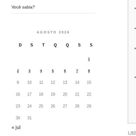
Você sabia?
AGOSTO 2026
D
S
T
Q
Q
S
S
1
2
3
4
5
6
7
8
9
10
11
12
13
14
15
16
17
18
19
20
21
22
23
24
25
26
27
28
29
30
31
« jul
Uti