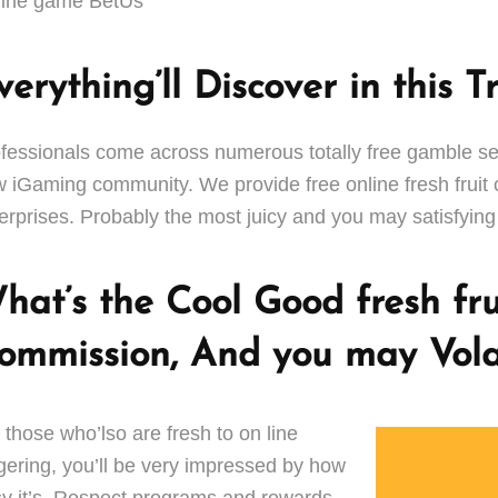
line game BetUs
verything’ll Discover in this 
fessionals come across numerous totally free gamble ser
 iGaming community. We provide free online fresh fruit
erprises. Probably the most juicy and you may satisfyin
hat’s the Cool Good fresh frui
ommission, And you may Volat
 those who’lso are fresh to on line
ering, you’ll be very impressed by how