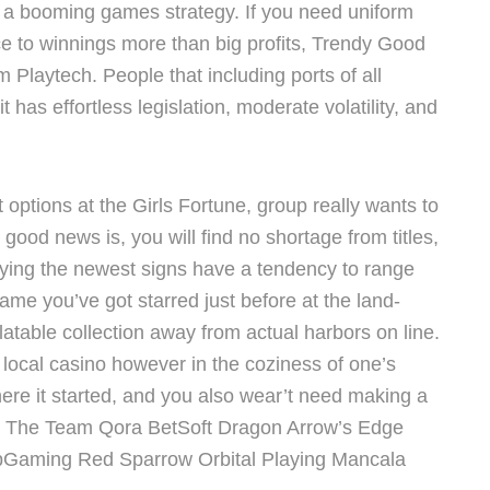
 a booming games strategy. If you need uniform
 to winnings more than big profits, Trendy Good
m Playtech. People that including ports of all
 has effortless legislation, moderate volatility, and
options at the Girls Fortune, group really wants to
ood news is, you will find no shortage from titles,
laying the newest signs have a tendency to range
me you’ve got starred just before at the land-
latable collection away from actual harbors on line.
d local casino however in the coziness of one’s
here it started, and you also wear’t need making a
le. The Team Qora BetSoft Dragon Arrow’s Edge
bGaming Red Sparrow Orbital Playing Mancala