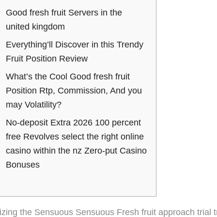
Good fresh fruit Servers in the
united kingdom
Everything’ll Discover in this Trendy
Fruit Position Review
What’s the Cool Good fresh fruit
Position Rtp, Commission, And you
may Volatility?
No-deposit Extra 2026 100 percent
free Revolves select the right online
casino within the nz Zero-put Casino
Bonuses
lizing the Sensuous Sensuous Fresh fruit approach trial t