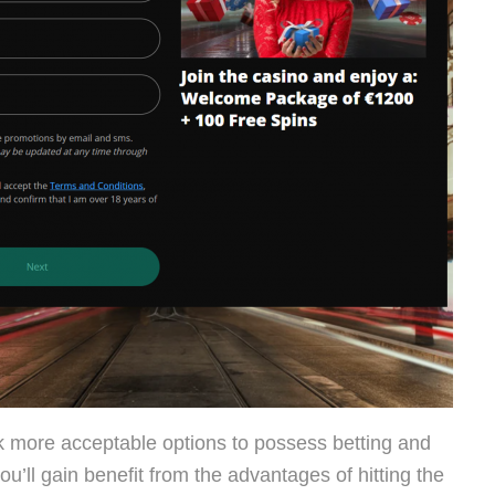
pick more acceptable options to possess betting and
’ll gain benefit from the advantages of hitting the