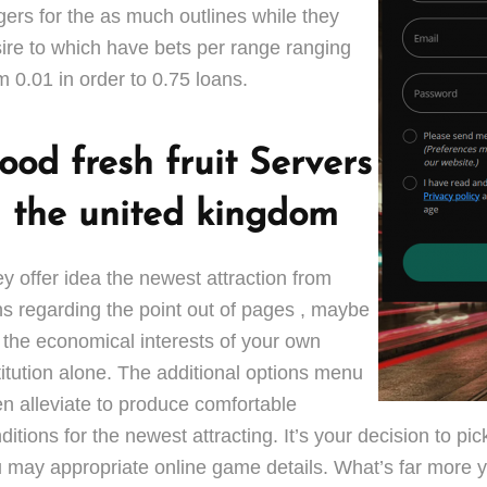
ers for the as much outlines while they
ire to which have bets per range ranging
m 0.01 in order to 0.75 loans.
ood fresh fruit Servers
n the united kingdom
y offer idea the newest attraction from
s regarding the point out of pages , maybe
 the economical interests of your own
titution alone. The additional options menu
en alleviate to produce comfortable
ditions for the newest attracting. It’s your decision to 
 may appropriate online game details. What’s far more you