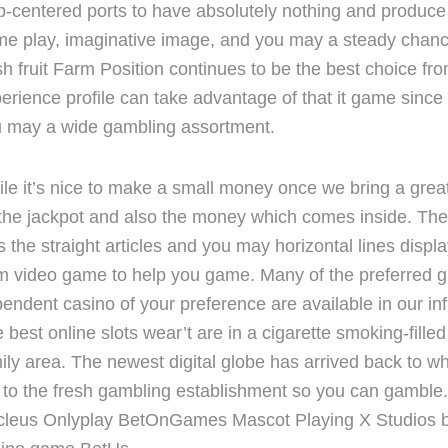
-centered ports to have absolutely nothing and produce
e play, imaginative image, and you may a steady chance
sh fruit Farm Position continues to be the best choice fro
erience profile can take advantage of that it game since it
 may a wide gambling assortment.
le it’s nice to make a small money once we bring a great 
 the jackpot and also the money which comes inside. The g
s the straight articles and you may horizontal lines disp
m video game to help you game. Many of the preferred ga
endent casino of your preference are available in our inf
 best online slots wear’t are in a cigarette smoking-fille
ily area. The newest digital globe has arrived back to w
p to the fresh gambling establishment so you can gamb
leus Onlyplay BetOnGames Mascot Playing X Studios 