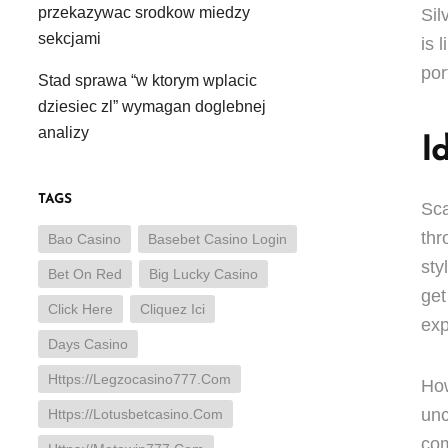
przekazywac srodkow miedzy
Sil
sekcjami
is 
por
Stad sprawa “w ktorym wplacic
dziesiec zl” wymagan doglebnej
analizy
I
TAGS
Sca
thr
Bao Casino
Basebet Casino Login
sty
Bet On Red
Big Lucky Casino
get
Click Here
Cliquez Ici
exp
Days Casino
Https://legzocasino777.com
How
unc
Https://lotusbetcasino.com
com