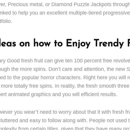
ver, Precious metal, or Diamond Puzzle Jackpots through 
linked to help you an excellent multiple-tiered progressi
tfolio.
deas on how to Enjoy Trendy 
ry Good fresh fruit can give ten 100 percent free revolve
ough the more spins. Don’t care and attention, the new S
led to the popular horror characters. Right here you wil
 more totally free spins. In reality, the fresh smooth th
ert animated graphics and you will efficient results.
ever you wear’t need to worry about that it with fresh f
luttered and easy to follow along with. People not used 
plexity from certain titles, given that they have many p