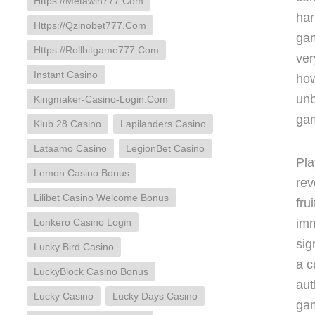
Https://metawin777.com
har
Https://qzinobet777.com
gam
Https://rollbitgame777.com
ver
Instant Casino
how
unb
Kingmaker-Casino-Login.com
gam
Klub 28 Casino
Lapilanders Casino
Lataamo Casino
LegionBet Casino
Pla
Lemon Casino Bonus
rev
Lilibet Casino Welcome Bonus
fru
Lonkero Casino Login
imm
sig
Lucky Bird Casino
a c
LuckyBlock Casino Bonus
aut
Lucky Casino
Lucky Days Casino
gam