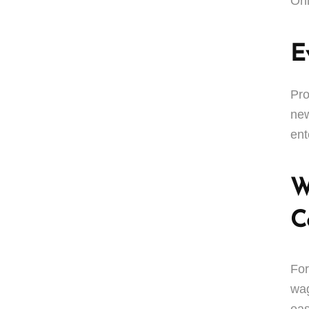
On
E
Pro
new
ent
W
C
For
wag