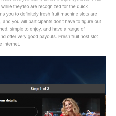
 while they’lso are recognized for the quick
you to definitely fresh fruit machine slots are
 and you will participants don’t have to figure out
ned, simple to enjoy, and have a range of
nd offer very good payouts. Fresh fruit host slot
 internet.