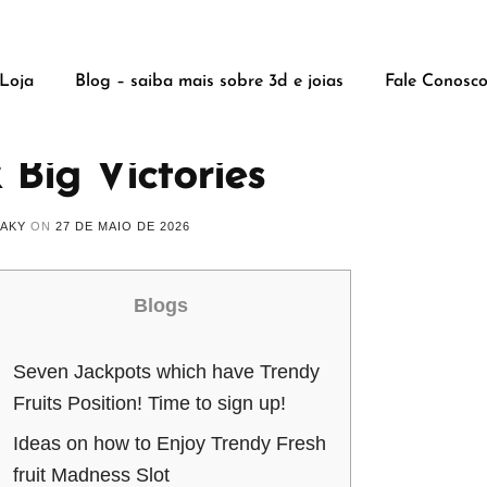
Loja
Blog – saiba mais sobre 3d e joias
Fale Conosc
rendy Fresh fruit Madnes
 Big Victories
RAKY
ON
27 DE MAIO DE 2026
Blogs
Seven Jackpots which have Trendy
Fruits Position! Time to sign up!
Ideas on how to Enjoy Trendy Fresh
fruit Madness Slot