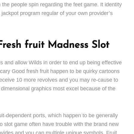
the people spin regarding the feet game. It identity
ve jackpot program regular of your own provider’s
Fresh fruit Madness Slot
s and allow Wilds in order to end up being effective
cary Good fresh fruit happen to be quirky cartoons
l receive 10 more revolves and you may re-cause to
ree dimensional graphics most excel because of the
ruit-dependent ports, which happen to be generally
to slot game often have trouble with the brand new
rovides and you can multiple unique symbols. Fruit