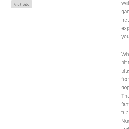
web
Visit Site
gam
fre
exp
you
Whi
hit
plu
fro
dep
The
fam
tri
Nuc