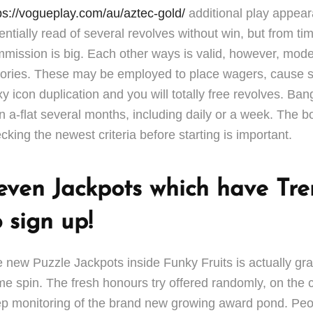
ps://vogueplay.com/au/aztec-gold/
additional play appear
entially read of several revolves without win, but from tim
mission is big. Each other ways is valid, however, mode 
tories.
These may be employed to place wagers, cause sp
y icon duplication and you will totally free revolves. B
n a-flat several months, including daily or a week. The b
cking the newest criteria before starting is important.
even Jackpots which have Tren
o sign up!
 new Puzzle Jackpots inside Funky Fruits is actually gra
e spin. The fresh honours try offered randomly, on the 
p monitoring of the brand new growing award pond. Peop