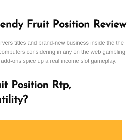
Trendy Fruit Position Review
vers titles and brand-new business inside the the
 computers considering in any on the web gambling
g add-ons spice up a real income slot gameplay.
t Position Rtp,
ility?