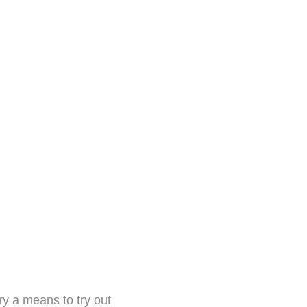
ry a means to try out