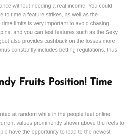
ance without needing a real income. You could
e to time a feature strikes, as well as the
time limits is very important to avoid chasing
ins, and you can test features such as the Sexy
angbet also provides cashback on the losses more
onus constantly includes betting regulations, thus
dy Fruits Position! Time
nted at random while in the people feet online
current values prominently shown above the reels to
le have the opportunity to lead to the newest