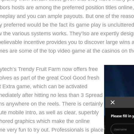
bors hosts are among the preferred position titles online,
eplay and you can ample payouts. But one of the reasons 
y preferred would be the fact its game play is uncluttered,
 the various systems works. They’lso are expertly desig
elievable incentive provides you to discover large wins a
es are some of the top video game at the casinos on the
ytech’s Trendy Fruit Farm now offers free
olves as part of the great Cool Good fresh
it Extra game, which can be activated
ediately after hitting no less than 3 Spread
ns anywhere on the reels. There is certainly
ute mobile intro, as well as clear, superbly
hored graphics which make the online
e very fun to try out. Professionals is place