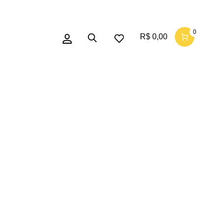
0
R$
0,00
o
s Slot Colorful Reels