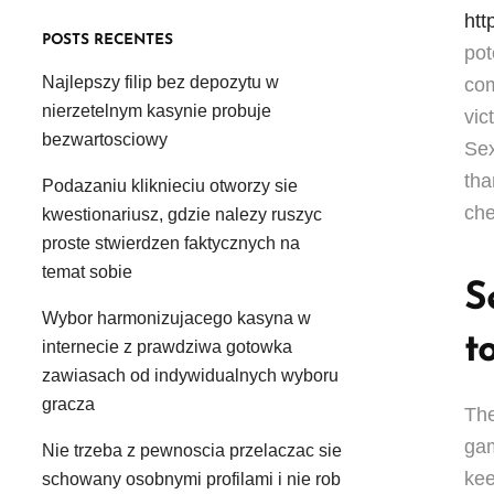
htt
POSTS RECENTES
pot
Najlepszy filip bez depozytu w
com
nierzetelnym kasynie probuje
vic
bezwartosciowy
Sex
tha
Podazaniu kliknieciu otworzy sie
che
kwestionariusz, gdzie nalezy ruszyc
proste stwierdzen faktycznych na
temat sobie
S
Wybor harmonizujacego kasyna w
t
internecie z prawdziwa gotowka
zawiasach od indywidualnych wyboru
gracza
The
gam
Nie trzeba z pewnoscia przelaczac sie
kee
schowany osobnymi profilami i nie rob