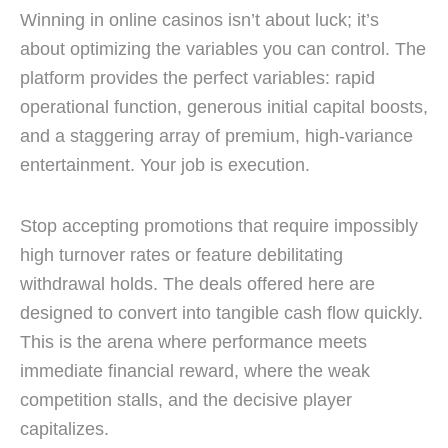
Winning in online casinos isn’t about luck; it’s
about optimizing the variables you can control. The
platform provides the perfect variables: rapid
operational function, generous initial capital boosts,
and a staggering array of premium, high-variance
entertainment. Your job is execution.
Stop accepting promotions that require impossibly
high turnover rates or feature debilitating
withdrawal holds. The deals offered here are
designed to convert into tangible cash flow quickly.
This is the arena where performance meets
immediate financial reward, where the weak
competition stalls, and the decisive player
capitalizes.