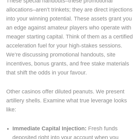
These special handouts–these promotional
allocations–aren’t trinkets; they are direct injections
into your winning potential. These assets grant you
an edge against amateur players who operate with
meager starting capital. Think of them as a certified
acceleration fuel for your high-stakes sessions.
We’re discussing promotional handouts, site
incentives, bonus grants, and free stake materials
that shift the odds in your favour.
Other casinos offer diluted peanuts. We present
artillery shells. Examine what true leverage looks
like:
Immediate Capital Injection:
Fresh funds
deposited right into your account when you