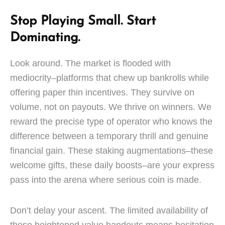
Stop Playing Small. Start
Dominating.
Look around. The market is flooded with
mediocrity–platforms that chew up bankrolls while
offering paper thin incentives. They survive on
volume, not on payouts. We thrive on winners. We
reward the precise type of operator who knows the
difference between a temporary thrill and genuine
financial gain. These staking augmentations–these
welcome gifts, these daily boosts–are your express
pass into the arena where serious coin is made.
Don’t delay your ascent. The limited availability of