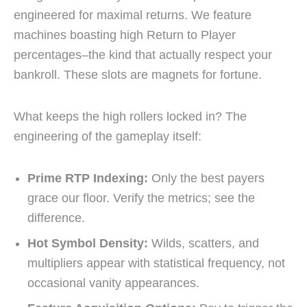
engineered for maximal returns. We feature
machines boasting high Return to Player
percentages–the kind that actually respect your
bankroll. These slots are magnets for fortune.
What keeps the high rollers locked in? The
engineering of the gameplay itself:
Prime RTP Indexing:
Only the best payers
grace our floor. Verify the metrics; see the
difference.
Hot Symbol Density:
Wilds, scatters, and
multipliers appear with statistical frequency, not
occasional vanity appearances.