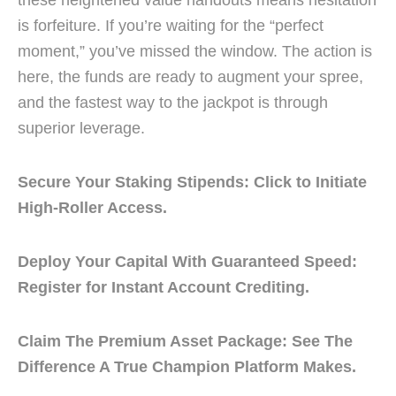
these heightened value handouts means hesitation
is forfeiture. If you’re waiting for the “perfect
moment,” you’ve missed the window. The action is
here, the funds are ready to augment your spree,
and the fastest way to the jackpot is through
superior leverage.
Secure Your Staking Stipends: Click to Initiate
High-Roller Access.
Deploy Your Capital With Guaranteed Speed:
Register for Instant Account Crediting.
Claim The Premium Asset Package: See The
Difference A True Champion Platform Makes.