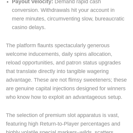
Payout Velocity:
Demand rapid cash
conversion. Withdrawals hit your account in
mere minutes, circumventing slow, bureaucratic
casino delays.
The platform flaunts spectacularly generous
welcome inducements, daily spins allocation,
reload opportunities, and patron status upgrades
that translate directly into tangible wagering
advantage. These are not flimsy sweeteners; these
are genuine capital injections designed for winners
who know how to exploit an advantageous setup.
The selection of premium slot apparatus is vast,
featuring high Return-to-Player percentages and
highly volatile special markers–wilds, scatters,