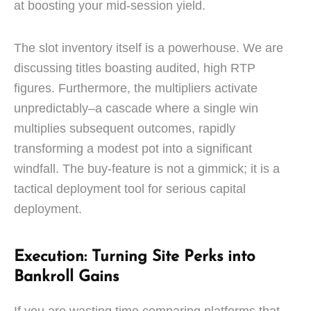
at boosting your mid-session yield.
The slot inventory itself is a powerhouse. We are
discussing titles boasting audited, high RTP
figures. Furthermore, the multipliers activate
unpredictably–a cascade where a single win
multiplies subsequent outcomes, rapidly
transforming a modest pot into a significant
windfall. The buy-feature is not a gimmick; it is a
tactical deployment tool for serious capital
deployment.
Execution: Turning Site Perks into
Bankroll Gains