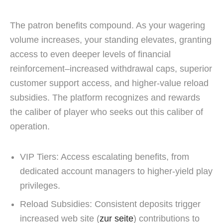
The patron benefits compound. As your wagering
volume increases, your standing elevates, granting
access to even deeper levels of financial
reinforcement–increased withdrawal caps, superior
customer support access, and higher-value reload
subsidies. The platform recognizes and rewards
the caliber of player who seeks out this caliber of
operation.
VIP Tiers: Access escalating benefits, from
dedicated account managers to higher-yield play
privileges.
Reload Subsidies: Consistent deposits trigger
increased web site (
zur seite
) contributions to