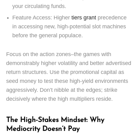
your circulating funds.
Feature Access: Higher
tiers grant
precedence
in accessing new, high-potential slot machines
before the general populace.
Focus on the action zones–the games with
demonstrably higher volatility and better advertised
return structures. Use the promotional capital as
seed money to test these high-yield environments
aggressively. Don’t nibble at the edges; strike
decisively where the high multipliers reside.
The High-Stakes Mindset: Why
Mediocrity Doesn’t Pay