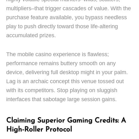
multipliers–that trigger cascades of value. With the
purchase feature available, you bypass needless
play to push directly toward those life-altering
accumulated prizes.
The mobile casino experience is flawless;
performance remains buttery smooth on any
device, delivering full desktop might in your palm.
Lag is an archaic concept this venue tossed out
with its competitors. Stop playing on sluggish
interfaces that sabotage large session gains.
Claiming Superior Gaming Credits: A
High-Roller Protocol