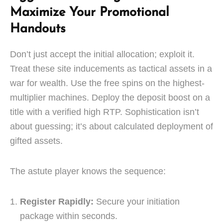
Maximize Your Promotional
Handouts
Don’t just accept the initial allocation; exploit it.
Treat these site inducements as tactical assets in a
war for wealth. Use the free spins on the highest-
multiplier machines. Deploy the deposit boost on a
title with a verified high RTP. Sophistication isn’t
about guessing; it’s about calculated deployment of
gifted assets.
The astute player knows the sequence:
Register Rapidly:
Secure your initiation
package within seconds.