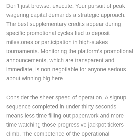
Don’t just browse; execute. Your pursuit of peak
wagering capital demands a strategic approach.
The best supplementary credits appear during
specific promotional cycles tied to deposit
milestones or participation in high-stakes
tournaments. Monitoring the platform’s promotional
announcements, which are transparent and
immediate, is non-negotiable for anyone serious
about winning big here.
Consider the sheer speed of operation. A signup
sequence completed in under thirty seconds
means less time filling out paperwork and more
time watching those progressive jackpot tickers
climb. The competence of the operational