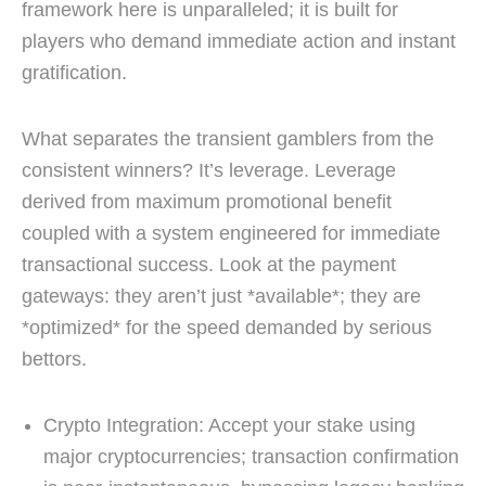
framework here is unparalleled; it is built for
players who demand immediate action and instant
gratification.
What separates the transient gamblers from the
consistent winners? It’s leverage. Leverage
derived from maximum promotional benefit
coupled with a system engineered for immediate
transactional success. Look at the payment
gateways: they aren’t just *available*; they are
*optimized* for the speed demanded by serious
bettors.
Crypto Integration: Accept your stake using
major cryptocurrencies; transaction confirmation