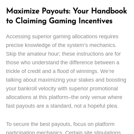
Maximize Payouts: Your Handbook
to Claiming Gaming Incentives
Accessing superior gaming allocations requires
precise knowledge of the system’s mechanics.
Skip the amateur hour; these instructions are for
those who understand the difference between a
trickle of credit and a flood of winnings. We’re
talking about maximizing your stakes and boosting
your bankroll velocity with superior promotional
allocations at this platform–the only venue where
fast payouts are a standard, not a hopeful plea.
To secure the best payouts, focus on platform
participation mechanics. Certain site stipulations