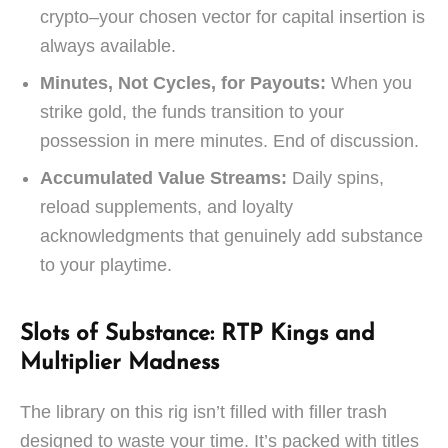
crypto–your chosen vector for capital insertion is
always available.
Minutes, Not Cycles, for Payouts:
When you
strike gold, the funds transition to your
possession in mere minutes. End of discussion.
Accumulated Value Streams:
Daily spins,
reload supplements, and loyalty
acknowledgments that genuinely add substance
to your playtime.
Slots of Substance: RTP Kings and
Multiplier Madness
The library on this rig isn’t filled with filler trash
designed to waste your time. It’s packed with titles