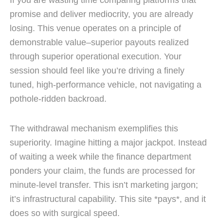
If you are wasting time comparing platforms that
promise and deliver mediocrity, you are already
losing. This venue operates on a principle of
demonstrable value–superior payouts realized
through superior operational execution. Your
session should feel like you’re driving a finely
tuned, high-performance vehicle, not navigating a
pothole-ridden backroad.
The withdrawal mechanism exemplifies this
superiority. Imagine hitting a major jackpot. Instead
of waiting a week while the finance department
ponders your claim, the funds are processed for
minute-level transfer. This isn’t marketing jargon;
it’s infrastructural capability. This site *pays*, and it
does so with surgical speed.