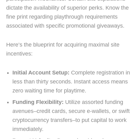
dictate the availability of superior perks. Know the
fine print regarding playthrough requirements
associated with specific promotional giveaways.
Here’s the blueprint for acquiring maximal site
incentives:
Initial Account Setup:
Complete registration in
less than thirty seconds. Instant access means
zero waiting time for playtime.
Funding Flexibility:
Utilize assorted funding
avenues–credit cards, secure e-wallets, or swift
cryptocurrency transfers–to put capital to work
immediately.