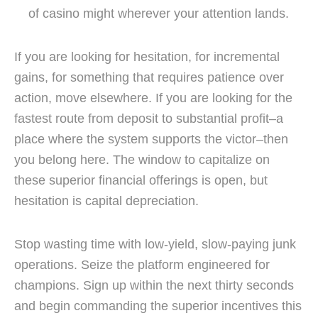
of casino might wherever your attention lands.
If you are looking for hesitation, for incremental
gains, for something that requires patience over
action, move elsewhere. If you are looking for the
fastest route from deposit to substantial profit–a
place where the system supports the victor–then
you belong here. The window to capitalize on
these superior financial offerings is open, but
hesitation is capital depreciation.
Stop wasting time with low-yield, slow-paying junk
operations. Seize the platform engineered for
champions. Sign up within the next thirty seconds
and begin commanding the superior incentives this