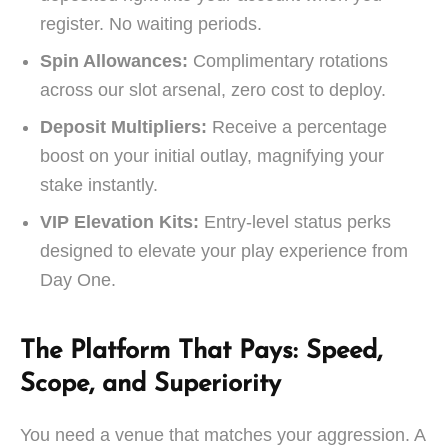
register. No waiting periods.
Spin Allowances:
Complimentary rotations
across our slot arsenal, zero cost to deploy.
Deposit Multipliers:
Receive a percentage
boost on your initial outlay, magnifying your
stake instantly.
VIP Elevation Kits:
Entry-level status perks
designed to elevate your play experience from
Day One.
The Platform That Pays: Speed,
Scope, and Superiority
You need a venue that matches your aggression. A