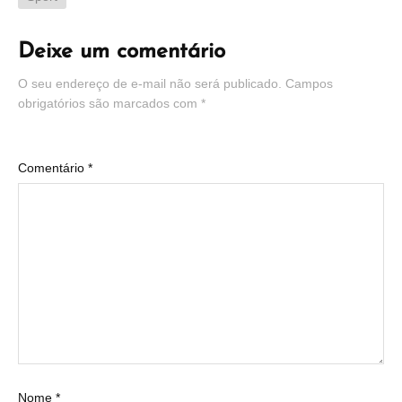
Deixe um comentário
O seu endereço de e-mail não será publicado.
Campos
obrigatórios são marcados com
*
Comentário
*
Nome
*