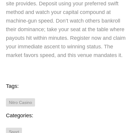
site provides. Deposit using your preferred swift
method and watch your capital compound at
machine-gun speed. Don’t watch others bankroll
their dominance; take your seat at the table where
payouts hit within minutes. Register now and claim
your immediate ascent to winning status. The
market favors speed, and this venue mandates it.
Tags:
Nitro Casino
Categories:
Sport