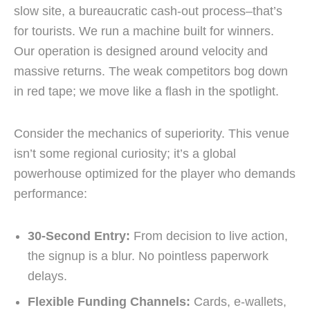
slow site, a bureaucratic cash-out process–that’s
for tourists. We run a machine built for winners.
Our operation is designed around velocity and
massive returns. The weak competitors bog down
in red tape; we move like a flash in the spotlight.
Consider the mechanics of superiority. This venue
isn’t some regional curiosity; it’s a global
powerhouse optimized for the player who demands
performance:
30-Second Entry:
From decision to live action,
the signup is a blur. No pointless paperwork
delays.
Flexible Funding Channels:
Cards, e-wallets,