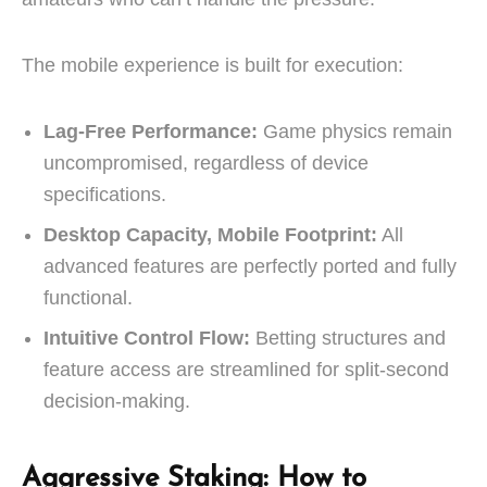
The mobile experience is built for execution:
Lag-Free Performance:
Game physics remain
uncompromised, regardless of device
specifications.
Desktop Capacity, Mobile Footprint:
All
advanced features are perfectly ported and fully
functional.
Intuitive Control Flow:
Betting structures and
feature access are streamlined for split-second
decision-making.
Aggressive Staking: How to