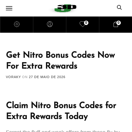
0
0
Get Nitro Bonus Codes Now
For Extra Rewards
VORAKY
ON
27 DE MAIO DE 2026
Claim Nitro Bonus Codes for
Extra Rewards Today