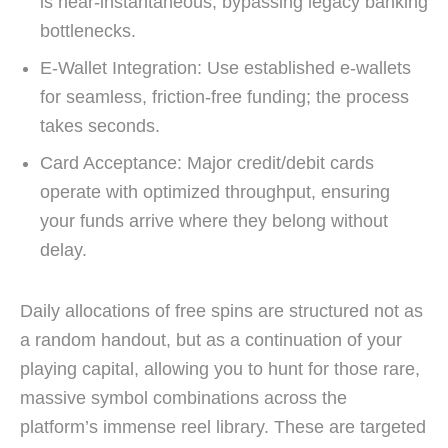
is near-instantaneous, bypassing legacy banking
bottlenecks.
E-Wallet Integration: Use established e-wallets
for seamless, friction-free funding; the process
takes seconds.
Card Acceptance: Major credit/debit cards
operate with optimized throughput, ensuring
your funds arrive where they belong without
delay.
Daily allocations of free spins are structured not as
a random handout, but as a continuation of your
playing capital, allowing you to hunt for those rare,
massive symbol combinations across the
platform’s immense reel library. These are targeted