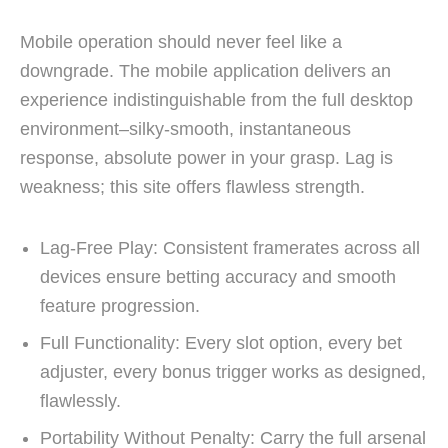
Mobile operation should never feel like a
downgrade. The mobile application delivers an
experience indistinguishable from the full desktop
environment–silky-smooth, instantaneous
response, absolute power in your grasp. Lag is
weakness; this site offers flawless strength.
Lag-Free Play: Consistent framerates across all
devices ensure betting accuracy and smooth
feature progression.
Full Functionality: Every slot option, every bet
adjuster, every bonus trigger works as designed,
flawlessly.
Portability Without Penalty: Carry the full arsenal