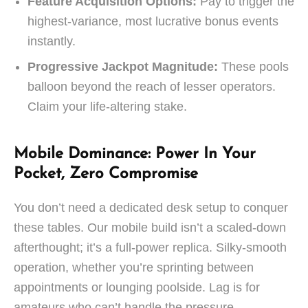
Feature Acquisition Options:
Pay to trigger the
highest-variance, most lucrative bonus events
instantly.
Progressive Jackpot Magnitude:
These pools
balloon beyond the reach of lesser operators.
Claim your life-altering stake.
Mobile Dominance: Power In Your
Pocket, Zero Compromise
You don’t need a dedicated desk setup to conquer
these tables. Our mobile build isn’t a scaled-down
afterthought; it’s a full-power replica. Silky-smooth
operation, whether you’re sprinting between
appointments or lounging poolside. Lag is for
amateurs who can’t handle the pressure.