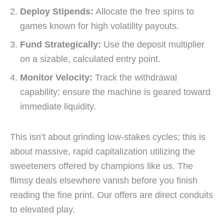
Deploy Stipends:
Allocate the free spins to
games known for high volatility payouts.
Fund Strategically:
Use the deposit multiplier
on a sizable, calculated entry point.
Monitor Velocity:
Track the withdrawal
capability; ensure the machine is geared toward
immediate liquidity.
This isn’t about grinding low-stakes cycles; this is
about massive, rapid capitalization utilizing the
sweeteners offered by champions like us. The
flimsy deals elsewhere vanish before you finish
reading the fine print. Our offers are direct conduits
to elevated play.