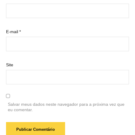
E-mail
*
Site
Salvar meus dados neste navegador para a próxima vez que
eu comentar.