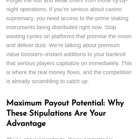
Forget the fluff and weak offers from those fly-by-
night operations. If you’re serious about casino
supremacy, you need access to the prime staking
instruments being distributed right now. Stop
wasting cycles on platforms that promise the moon
and deliver dust. We’re talking about premium
value boosters–instant additions to your bankroll
that serious players capitalize on immediately. This
is where the real money flows, and the competition
is already scrambling to catch up.
Maximum Payout Potential: Why
These Stipulations Are Your
Advantage