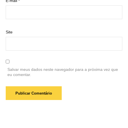
E-mail
*
Site
Salvar meus dados neste navegador para a próxima vez que
eu comentar.