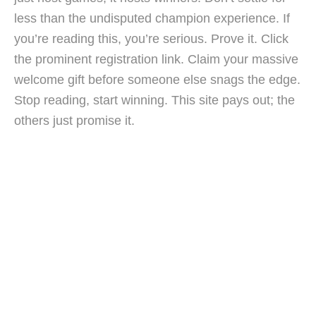
less than the undisputed champion experience. If
you’re reading this, you’re serious. Prove it. Click
the prominent registration link. Claim your massive
welcome gift before someone else snags the edge.
Stop reading, start winning. This site pays out; the
others just promise it.