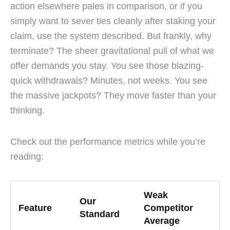
action elsewhere pales in comparison, or if you
simply want to sever ties cleanly after staking your
claim, use the system described. But frankly, why
terminate? The sheer gravitational pull of what we
offer demands you stay. You see those blazing-
quick withdrawals? Minutes, not weeks. You see
the massive jackpots? They move faster than your
thinking.
Check out the performance metrics while you’re
reading:
Weak
Our
Feature
Competitor
Standard
Average