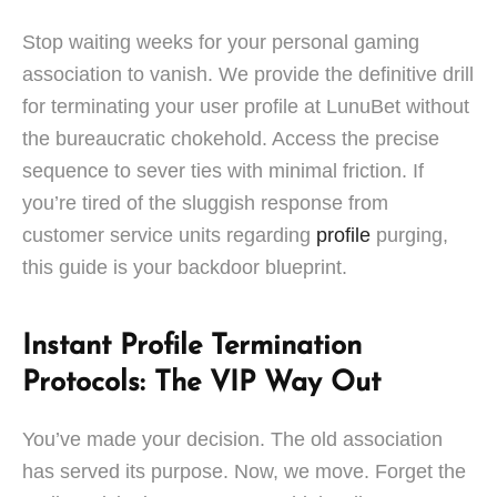
Stop waiting weeks for your personal gaming
association to vanish. We provide the definitive drill
for terminating your user profile at LunuBet without
the bureaucratic chokehold. Access the precise
sequence to sever ties with minimal friction. If
you’re tired of the sluggish response from
customer service units regarding
profile
purging,
this guide is your backdoor blueprint.
Instant Profile Termination
Protocols: The VIP Way Out
You’ve made your decision. The old association
has served its purpose. Now, we move. Forget the