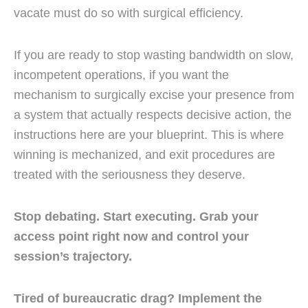
vacate must do so with surgical efficiency.
If you are ready to stop wasting bandwidth on slow,
incompetent operations, if you want the
mechanism to surgically excise your presence from
a system that actually respects decisive action, the
instructions here are your blueprint. This is where
winning is mechanized, and exit procedures are
treated with the seriousness they deserve.
Stop debating. Start executing. Grab your
access point right now and control your
session’s trajectory.
Tired of bureaucratic drag? Implement the