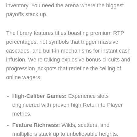
inventory. You need the arena where the biggest
payoffs stack up.
The library features titles boasting premium RTP
percentages, hot symbols that trigger massive
cascades, and built-in mechanisms for instant cash
infusion. We’re talking explosive bonus circuits and
progression jackpots that redefine the ceiling of
online wagers.
High-Caliber Games:
Experience slots
engineered with proven high Return to Player
metrics.
Feature Richness:
Wilds, scatters, and
multipliers stack up to unbelievable heights.