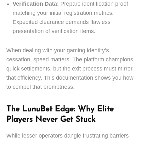
Verification Data:
Prepare identification proof
matching your initial registration metrics.
Expedited clearance demands flawless
presentation of verification items.
When dealing with your gaming identity’s
cessation, speed matters. The platform champions
quick settlements, but the exit process must mirror
that efficiency. This documentation shows you how
to compel that promptness.
The LunuBet Edge: Why Elite
Players Never Get Stuck
While lesser operators dangle frustrating barriers