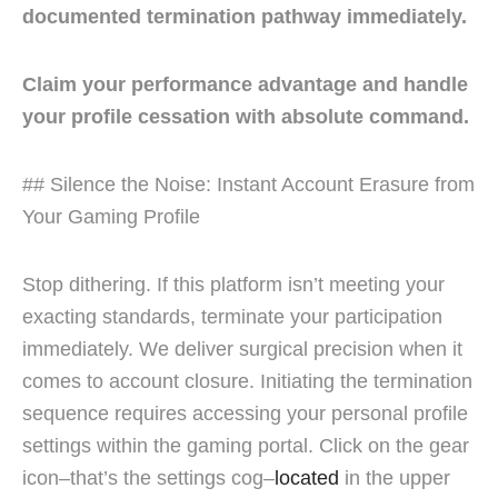
documented termination pathway immediately.
Claim your performance advantage and handle
your profile cessation with absolute command.
## Silence the Noise: Instant Account Erasure from
Your Gaming Profile
Stop dithering. If this platform isn’t meeting your
exacting standards, terminate your participation
immediately. We deliver surgical precision when it
comes to account closure. Initiating the termination
sequence requires accessing your personal profile
settings within the gaming portal. Click on the gear
icon–that’s the settings cog–
located
in the upper