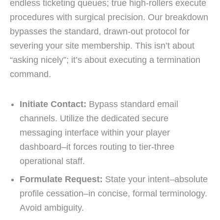
endless ticketing queues; true high-rollers execute
procedures with surgical precision. Our breakdown
bypasses the standard, drawn-out protocol for
severing your site membership. This isn’t about
“asking nicely”; it’s about executing a termination
command.
Initiate Contact:
Bypass standard email
channels. Utilize the dedicated secure
messaging interface within your player
dashboard–it forces routing to tier-three
operational staff.
Formulate Request:
State your intent–absolute
profile cessation–in concise, formal terminology.
Avoid ambiguity.