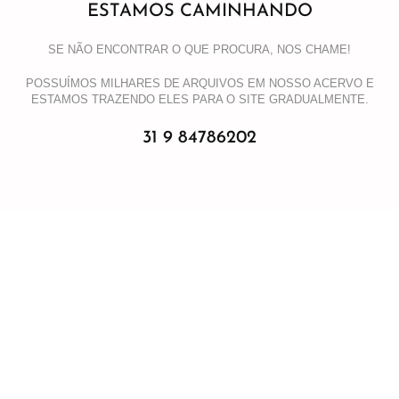
ESTAMOS CAMINHANDO
SE NÃO ENCONTRAR O QUE PROCURA, NOS CHAME!
POSSUÍMOS MILHARES DE ARQUIVOS EM NOSSO ACERVO E
ESTAMOS TRAZENDO ELES PARA O SITE GRADUALMENTE.
31 9 84786202