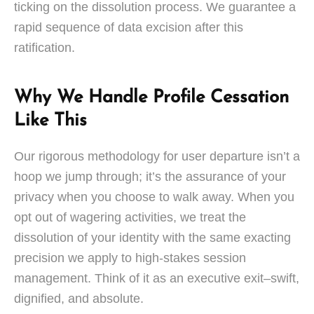
ticking on the dissolution process. We guarantee a
rapid sequence of data excision after this
ratification.
Why We Handle Profile Cessation
Like This
Our rigorous methodology for user departure isn’t a
hoop we jump through; it’s the assurance of your
privacy when you choose to walk away. When you
opt out of wagering activities, we treat the
dissolution of your identity with the same exacting
precision we apply to high-stakes session
management. Think of it as an executive exit–swift,
dignified, and absolute.