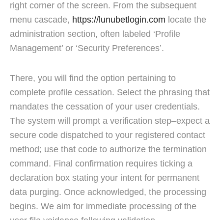
right corner of the screen. From the subsequent
menu cascade,
https://lunubetlogin.com
locate the
administration section, often labeled ‘Profile
Management’ or ‘Security Preferences’.
There, you will find the option pertaining to
complete profile cessation. Select the phrasing that
mandates the cessation of your user credentials.
The system will prompt a verification step–expect a
secure code dispatched to your registered contact
method; use that code to authorize the termination
command. Final confirmation requires ticking a
declaration box stating your intent for permanent
data purging. Once acknowledged, the processing
begins. We aim for immediate processing of the