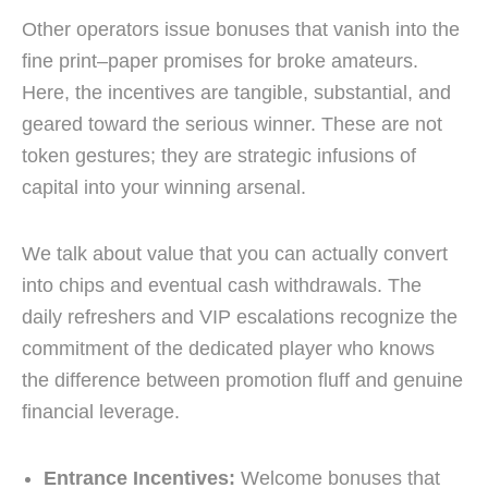
Other operators issue bonuses that vanish into the
fine print–paper promises for broke amateurs.
Here, the incentives are tangible, substantial, and
geared toward the serious winner. These are not
token gestures; they are strategic infusions of
capital into your winning arsenal.
We talk about value that you can actually convert
into chips and eventual cash withdrawals. The
daily refreshers and VIP escalations recognize the
commitment of the dedicated player who knows
the difference between promotion fluff and genuine
financial leverage.
Entrance Incentives:
Welcome bonuses that