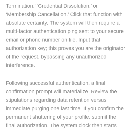
Termination,’ ‘Credential Dissolution,’ or
‘Membership Cancellation.’ Click that function with
absolute certainty. The system will then require a
multi-factor authentication ping sent to your secure
email or phone number on file. Input that
authorization key; this proves you are the originator
of the request, bypassing any unauthorized
interference.
Following successful authentication, a final
confirmation prompt will materialize. Review the
stipulations regarding data retention versus
immediate purging one last time. If you confirm the
permanent shuttering of your profile, submit the
final authorization. The system clock then starts