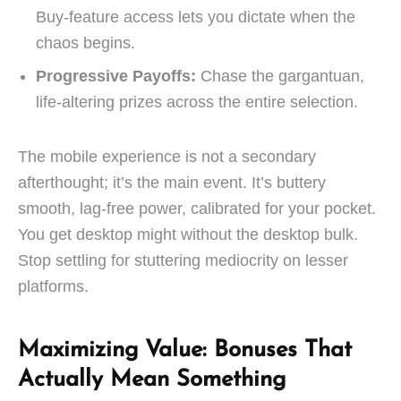
Buy-feature access lets you dictate when the
chaos begins.
Progressive Payoffs:
Chase the gargantuan,
life-altering prizes across the entire selection.
The mobile experience is not a secondary
afterthought; it’s the main event. It’s buttery
smooth, lag-free power, calibrated for your pocket.
You get desktop might without the desktop bulk.
Stop settling for stuttering mediocrity on lesser
platforms.
Maximizing Value: Bonuses That
Actually Mean Something