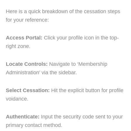
Here is a quick breakdown of the cessation steps
for your reference:
Access Portal:
Click your profile icon in the top-
right zone.
Locate Controls:
Navigate to ‘Membership
Administration’ via the sidebar.
Select Cessation:
Hit the explicit button for profile
voidance.
Authenticate:
Input the security code sent to your
primary contact method.