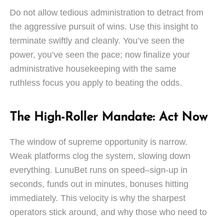
Do not allow tedious administration to detract from
the aggressive pursuit of wins. Use this insight to
terminate swiftly and cleanly. You’ve seen the
power, you’ve seen the pace; now finalize your
administrative housekeeping with the same
ruthless focus you apply to beating the odds.
The High-Roller Mandate: Act Now
The window of supreme opportunity is narrow.
Weak platforms clog the system, slowing down
everything. LunuBet runs on speed–sign-up in
seconds, funds out in minutes, bonuses hitting
immediately. This velocity is why the sharpest
operators stick around, and why those who need to