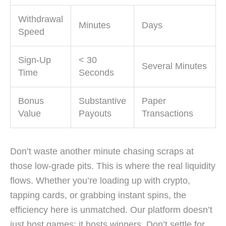
Withdrawal
Minutes
Days
Speed
Sign-Up
< 30
Several Minutes
Time
Seconds
Bonus
Substantive
Paper
Value
Payouts
Transactions
Don’t waste another minute chasing scraps at
those low-grade pits. This is where the real liquidity
flows. Whether you’re loading up with crypto,
tapping cards, or grabbing instant spins, the
efficiency here is unmatched. Our platform doesn’t
just host games; it hosts winners. Don’t settle for