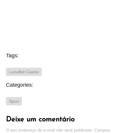
Tags:
LunuBet Casino
Categories:
Sport
Deixe um comentário
O seu endereço de e-mail não será publicado.
Campos