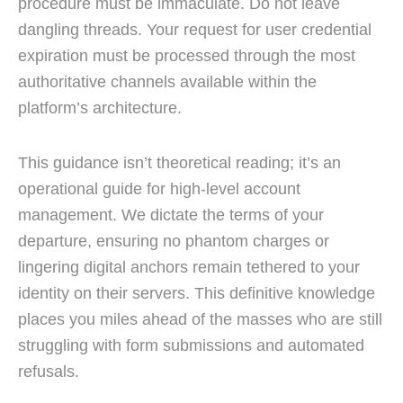
procedure must be immaculate. Do not leave
dangling threads. Your request for user credential
expiration must be processed through the most
authoritative channels available within the
platform’s architecture.
This guidance isn’t theoretical reading; it’s an
operational guide for high-level account
management. We dictate the terms of your
departure, ensuring no phantom charges or
lingering digital anchors remain tethered to your
identity on their servers. This definitive knowledge
places you miles ahead of the masses who are still
struggling with form submissions and automated
refusals.