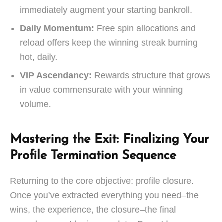
immediately augment your starting bankroll.
Daily Momentum:
Free spin allocations and
reload offers keep the winning streak burning
hot, daily.
VIP Ascendancy:
Rewards structure that grows
in value commensurate with your winning
volume.
Mastering the Exit: Finalizing Your
Profile Termination Sequence
Returning to the core objective: profile closure.
Once you’ve extracted everything you need–the
wins, the experience, the closure–the final