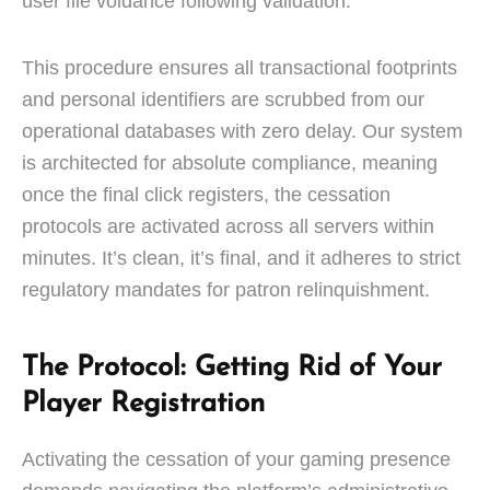
user file voidance following validation.
This procedure ensures all transactional footprints
and personal identifiers are scrubbed from our
operational databases with zero delay. Our system
is architected for absolute compliance, meaning
once the final click registers, the cessation
protocols are activated across all servers within
minutes. It’s clean, it’s final, and it adheres to strict
regulatory mandates for patron relinquishment.
The Protocol: Getting Rid of Your
Player Registration
Activating the cessation of your gaming presence