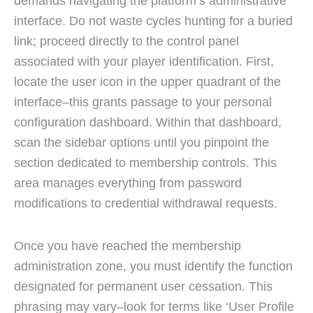
demands navigating the platform’s administrative
interface. Do not waste cycles hunting for a buried
link; proceed directly to the control panel
associated with your player identification. First,
locate the user icon in the upper quadrant of the
interface–this grants passage to your personal
configuration dashboard. Within that dashboard,
scan the sidebar options until you pinpoint the
section dedicated to membership controls. This
area manages everything from password
modifications to credential withdrawal requests.
Once you have reached the membership
administration zone, you must identify the function
designated for permanent user cessation. This
phrasing may vary–look for terms like ‘User Profile