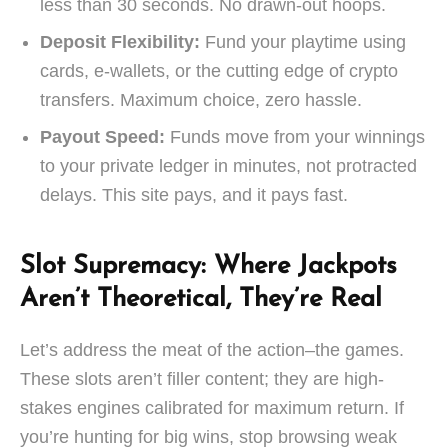
less than 30 seconds. No drawn-out hoops.
Deposit Flexibility:
Fund your playtime using
cards, e-wallets, or the cutting edge of crypto
transfers. Maximum choice, zero hassle.
Payout Speed:
Funds move from your winnings
to your private ledger in minutes, not protracted
delays. This site pays, and it pays fast.
Slot Supremacy: Where Jackpots
Aren’t Theoretical, They’re Real
Let’s address the meat of the action–the games.
These slots aren’t filler content; they are high-
stakes engines calibrated for maximum return. If
you’re hunting for big wins, stop browsing weak