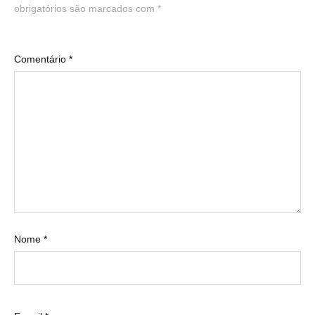
obrigatórios são marcados com
*
Comentário
*
Nome
*