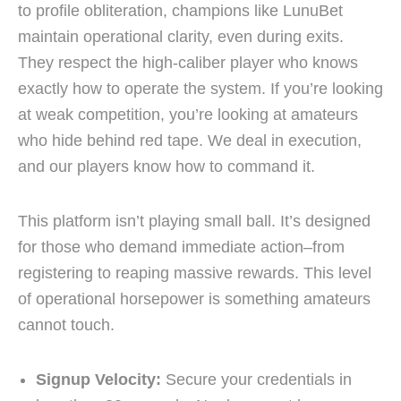
to profile obliteration, champions like LunuBet
maintain operational clarity, even during exits.
They respect the high-caliber player who knows
exactly how to operate the system. If you’re looking
at weak competition, you’re looking at amateurs
who hide behind red tape. We deal in execution,
and our players know how to command it.
This platform isn’t playing small ball. It’s designed
for those who demand immediate action–from
registering to reaping massive rewards. This level
of operational horsepower is something amateurs
cannot touch.
Signup Velocity:
Secure your credentials in