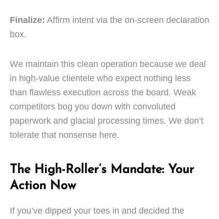
Finalize:
Affirm intent via the on-screen declaration
box.
We maintain this clean operation because we deal
in high-value clientele who expect nothing less
than flawless execution across the board. Weak
competitors bog you down with convoluted
paperwork and glacial processing times. We don’t
tolerate that nonsense here.
The High-Roller’s Mandate: Your
Action Now
If you’ve dipped your toes in and decided the