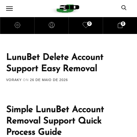
0
0
LunuBet Delete Account
Support Easy Removal
VORAKY
ON
26 DE MAIO DE 2026
Simple LunuBet Account
Removal Support Quick
Process Guide