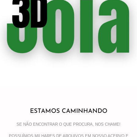
ESTAMOS CAMINHANDO
SE NÃO ENCONTRAR O QUE PROCURA, NOS CHAME!
POSSUÍMOS MILHARES DE ARQUIVOS EM NOSSO ACERVO E