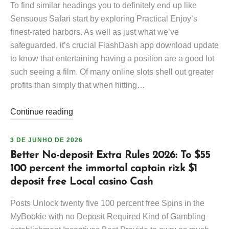
To find similar headings you to definitely end up like
Sensuous Safari start by exploring Practical Enjoy’s
finest-rated harbors. As well as just what we’ve
safeguarded, it’s crucial FlashDash app download update
to know that entertaining having a position are a good lot
such seeing a film. Of many online slots shell out greater
profits than simply that when hitting…
Continue reading
3 DE JUNHO DE 2026
Better No-deposit Extra Rules 2026: To $55
100 percent the immortal captain rizk $1
deposit free Local casino Cash
Posts Unlock twenty five 100 percent free Spins in the
MyBookie with no Deposit Required Kind of Gambling