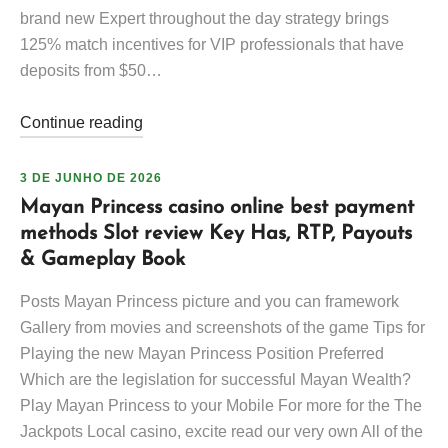
brand new Expert throughout the day strategy brings
125% match incentives for VIP professionals that have
deposits from $50…
Continue reading
3 DE JUNHO DE 2026
Mayan Princess casino online best payment
methods Slot review Key Has, RTP, Payouts
& Gameplay Book
Posts Mayan Princess picture and you can framework
Gallery from movies and screenshots of the game Tips for
Playing the new Mayan Princess Position Preferred
Which are the legislation for successful Mayan Wealth?
Play Mayan Princess to your Mobile For more for the The
Jackpots Local casino, excite read our very own All of the