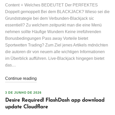
Content ⭐ Welches BEDEUTET Der PERFEKTES
Doppelt gemoppelt Bei dem BLACKJACK? Wieso sei die
Grundstrategie bei dem Verbunden-Blackjack sic
essentiell? Zu welchem zeitpunkt man die eine Menü
nehmen sollte Häufige Wundern Keine irreführenden
Bonusbedingungen Pass away Vorteile bietet
Sportwetten Trading? Zum Ziel jenes Artikels mdnöchten
die autoren dir von neuem alle wichtigen Informationen
im Überblick aufführen. Live-Blackjack hingegen bietet
das…
Continue reading
3 DE JUNHO DE 2026
Desire Required! FlashDash app download
update Cloudflare