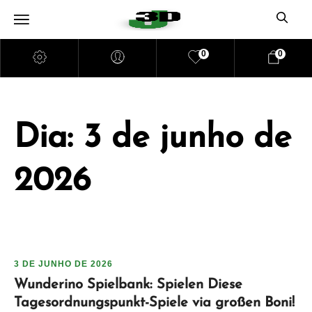
0
0
Dia:
3 de junho de
2026
3 DE JUNHO DE 2026
Wunderino Spielbank: Spielen Diese
Tagesordnungspunkt-Spiele via großen Boni!