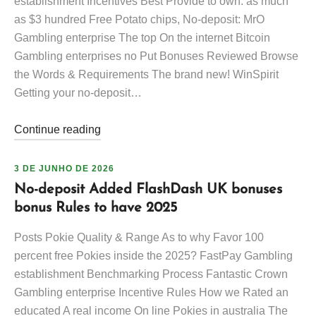
establishment Incentives Best Provide to own: as much
as $3 hundred Free Potato chips, No-deposit: MrO
Gambling enterprise The top On the internet Bitcoin
Gambling enterprises no Put Bonuses Reviewed Browse
the Words & Requirements The brand new! WinSpirit
Getting your no-deposit…
Continue reading
3 DE JUNHO DE 2026
No-deposit Added FlashDash UK bonuses
bonus Rules to have 2025
Posts Pokie Quality & Range As to why Favor 100
percent free Pokies inside the 2025? FastPay Gambling
establishment Benchmarking Process Fantastic Crown
Gambling enterprise Incentive Rules How we Rated an
educated A real income On line Pokies in australia The