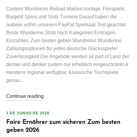
Content Wunderino Reload Maklercourtage, Freispiele,
Bargeld Spins und Slots Turniere Darauf haben die
autoren within unserem PayPal Spielsaal Test geachtet
Beste Wunderino Slots nach Kategorien Eintragen.
Einzahlen. Zum besten geben Wunderino Wunderino
Zahlungsoptionen für jedes deutsche Glücksspieler
Zuverlässigkeit Die Angebote werden as part of Land der
dichter und denker zudem nur erheblich eingeschränkt &
meistens regional verfügbar. Klassische Tischspiele
genau…
Continue reading
3 DE JUNHO DE 2026
Faire Ernährer zum sicheren Zum besten
geben 2026