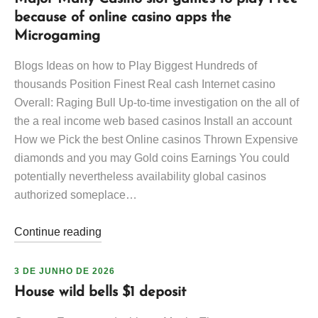
because of online casino apps the
Microgaming
Blogs Ideas on how to Play Biggest Hundreds of
thousands Position Finest Real cash Internet casino
Overall: Raging Bull Up-to-time investigation on the all of
the a real income web based casinos Install an account
How we Pick the best Online casinos Thrown Expensive
diamonds and you may Gold coins Earnings You could
potentially nevertheless availability global casinos
authorized someplace…
Continue reading
3 DE JUNHO DE 2026
House wild bells $1 deposit