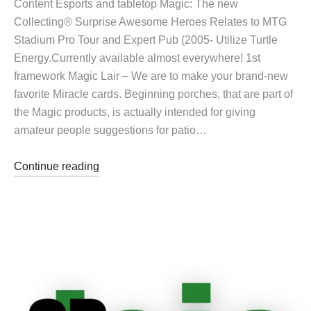
Content Esports and tabletop Magic: The new
Collecting® Surprise Awesome Heroes Relates to MTG
Stadium Pro Tour and Expert Pub (2005- Utilize Turtle
Energy.Currently available almost everywhere! 1st
framework Magic Lair – We are to make your brand-new
favorite Miracle cards. Beginning porches, that are part of
the Magic products, is actually intended for giving
amateur people suggestions for patio…
Continue reading