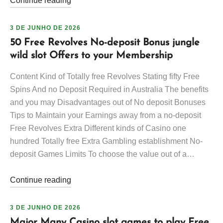
Continue reading
3 DE JUNHO DE 2026
50 Free Revolves No-deposit Bonus jungle
wild slot Offers to your Membership
Content Kind of Totally free Revolves Stating fifty Free
Spins And no Deposit Required in Australia The benefits
and you may Disadvantages out of No deposit Bonuses
Tips to Maintain your Earnings away from a no-deposit
Free Revolves Extra Different kinds of Casino one
hundred Totally free Extra Gambling establishment No-
deposit Games Limits To choose the value out of a…
Continue reading
3 DE JUNHO DE 2026
Major Many Casino slot games to play Free