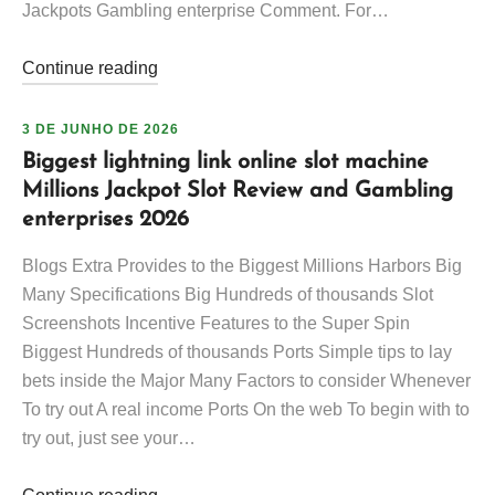
Jackpots Gambling enterprise Comment. For…
Continue reading
3 DE JUNHO DE 2026
Biggest lightning link online slot machine
Millions Jackpot Slot Review and Gambling
enterprises 2026
Blogs Extra Provides to the Biggest Millions Harbors Big
Many Specifications Big Hundreds of thousands Slot
Screenshots Incentive Features to the Super Spin
Biggest Hundreds of thousands Ports Simple tips to lay
bets inside the Major Many Factors to consider Whenever
To try out A real income Ports On the web To begin with to
try out, just see your…